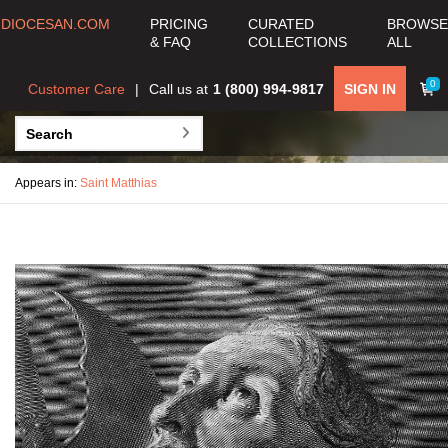
DIOCESAN.COM
PRICING
CURATED
BROWSE
& FAQ
COLLECTIONS
ALL
0
Customer Care
Call us at
1 (800) 994-9817
SIGN IN
Appears in:
Saint Matthias