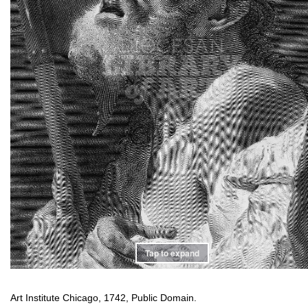
Tap to expand
Art Institute Chicago, 1742, Public Domain.