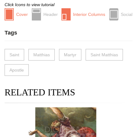
Click Icons to view tutorial
Cover
Header
Interior Columns
Social
Tags
Saint
Matthias
Martyr
Saint Matthias
Apostle
RELATED ITEMS