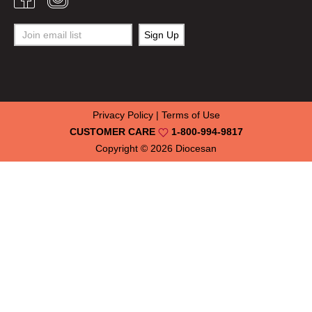
Privacy Policy
|
Terms of Use
CUSTOMER CARE
1-800-994-9817
Copyright © 2026
Diocesan