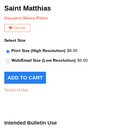
Saint Matthias
Giovanni Marco Pitteri
Favorite
Select Size
Print Size (High Resolution)
$8.00
Web/Email Size (Low Resolution)
$5.00
Terms of Use
Intended Bulletin Use