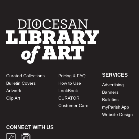
SERVICES
Curated Collections
Pricing & FAQ
Bulletin Covers
How to Use
Advertising
Artwork
LookBook
Banners
Clip Art
CURATOR
Bulletins
Customer Care
myParish App
Website Design
CONNECT WITH US