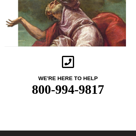
WE'RE HERE TO HELP
800-994-9817