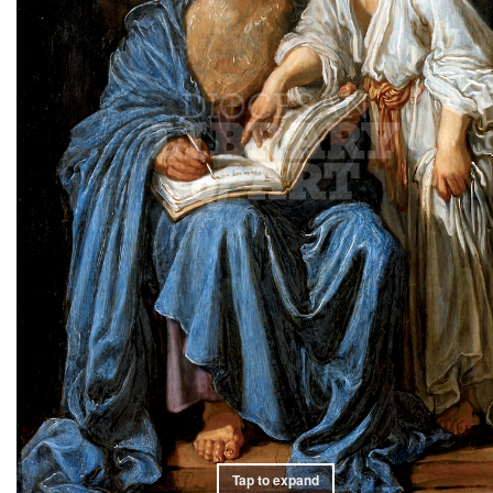
Tap to expand