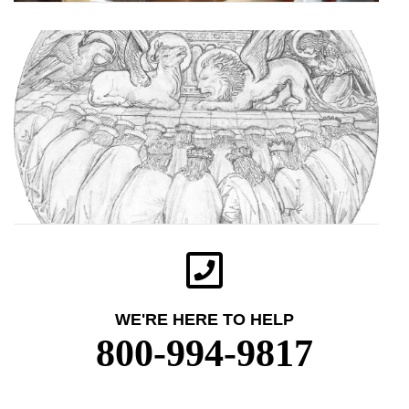
WE'RE HERE TO HELP
800-994-9817