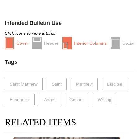
Intended Bulletin Use
Click Icons to view tutorial
Cover
Header
Interior Columns
Social
Tags
Saint Matthew
Saint
Matthew
Disciple
Evangelist
Angel
Gospel
Writing
RELATED ITEMS