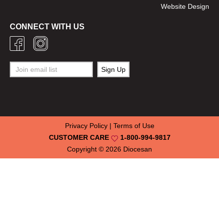
Website Design
CONNECT WITH US
Privacy Policy
|
Terms of Use
CUSTOMER CARE
1-800-994-9817
Copyright © 2026
Diocesan