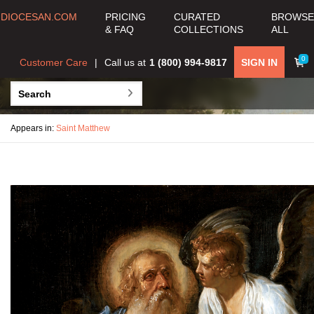
DIOCESAN.COM
PRICING
CURATED
BROWSE
& FAQ
COLLECTIONS
ALL
0
Customer Care
Call us at
1 (800) 994-9817
SIGN IN
Appears in:
Saint Matthew