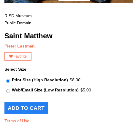
RISD Museum
Public Domain
Saint Matthew
Pieter Lastman
Favorite
Select Size
Print Size (High Resolution)
$8.00
Web/Email Size (Low Resolution)
$5.00
Terms of Use