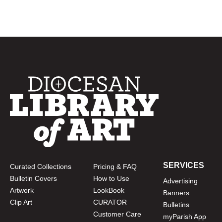
SERVICES
Curated Collections
Pricing & FAQ
Bulletin Covers
How to Use
Advertising
Artwork
LookBook
Banners
Clip Art
CURATOR
Bulletins
Customer Care
myParish App