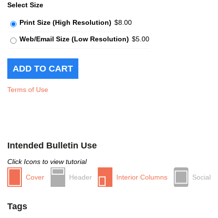
Select Size
Print Size (High Resolution)
$8.00
Web/Email Size (Low Resolution)
$5.00
Terms of Use
Intended Bulletin Use
Click Icons to view tutorial
Cover
Header
Interior Columns
Social
Tags