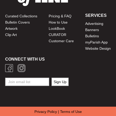
SERVICES
Curated Collections
Pricing & FAQ
Bulletin Covers
How to Use
Advertising
Artwork
LookBook
Banners
Clip Art
CURATOR
Bulletins
Customer Care
myParish App
Website Design
CONNECT WITH US
Privacy Policy
|
Terms of Use