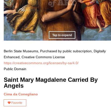
Tap to expand
Berlin State Museums, Purchased by public subscription, Digitally
Enhanced, Creative Commons License
https://creativecommons.org/licenses/by-sa/4.0/
Public Domain
Saint Mary Magdalene Carried By
Angels
Cima da Conegliano
Favorite