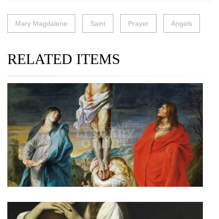
Mary Magdalene
Saint
Prayer
Angels
RELATED ITEMS