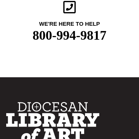
WE'RE HERE TO HELP
800-994-9817