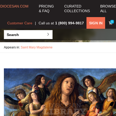
DIOCESAN.COM
PRICING
CURATED
BROWSE
& FAQ
COLLECTIONS
ALL
0
Customer Care
Call us at
1 (800) 994-9817
SIGN IN
Appears in:
Saint Mary Magdalene