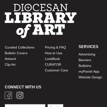
SERVICES
Curated Collections
Pricing & FAQ
Bulletin Covers
How to Use
Advertising
Artwork
LookBook
Banners
Clip Art
CURATOR
Bulletins
Customer Care
myParish App
Website Design
CONNECT WITH US