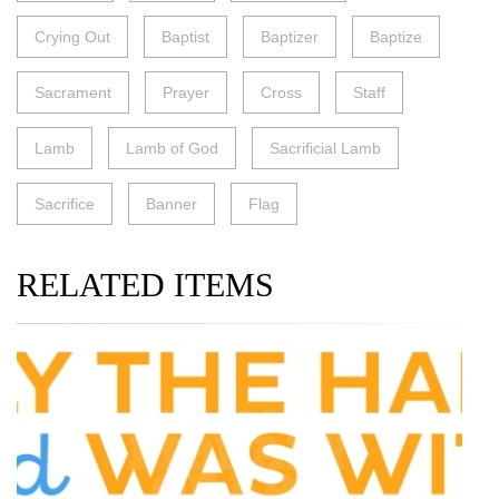
Crying Out
Baptist
Baptizer
Baptize
Sacrament
Prayer
Cross
Staff
Lamb
Lamb of God
Sacrificial Lamb
Sacrifice
Banner
Flag
RELATED ITEMS