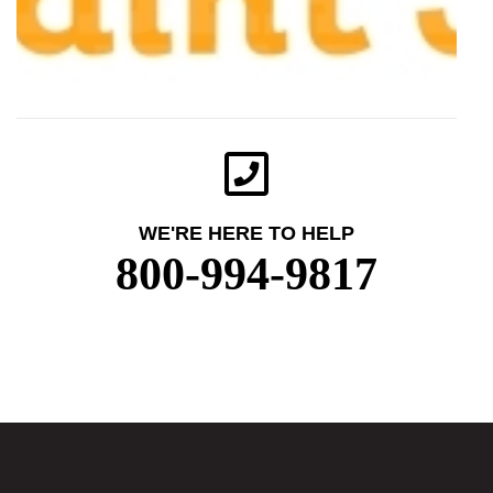
WE'RE HERE TO HELP
800-994-9817