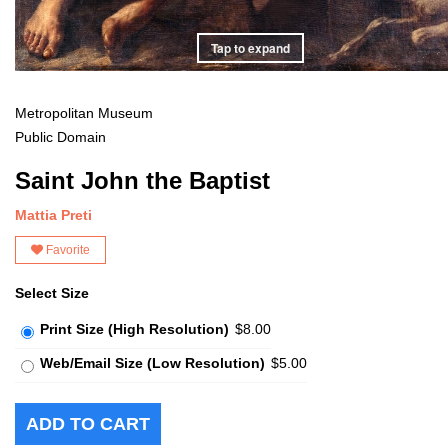
Tap to expand
Metropolitan Museum
Public Domain
Saint John the Baptist
Mattia Preti
Favorite
Select Size
Print Size (High Resolution)
$8.00
Web/Email Size (Low Resolution)
$5.00