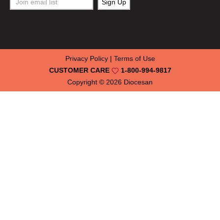
Privacy Policy
|
Terms of Use
CUSTOMER CARE
1-800-994-9817
Copyright © 2026
Diocesan