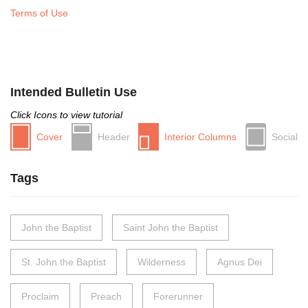
Terms of Use
Intended Bulletin Use
Click Icons to view tutorial
Cover
Header
Interior Columns
Social
Tags
John the Baptist
Saint John the Baptist
St. John the Baptist
Wilderness
Agnus Dei
Proclaim
Preach
Forerunner