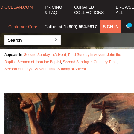
DIOCESAN.COM
PRICING
CURATED
BROWSE
& FAQ
COLLECTIONS
ALL
0
Customer Care
Call us at
1 (800) 994-9817
SIGN IN
Appears in:
Second Sunday in Advent
,
Third Sunday in Advent
,
John the
Baptist
,
Sermon of John the Baptist
,
Second Sunday in Ordinary Time
,
Second Sunday of Advent
,
Third Sunday of Advent