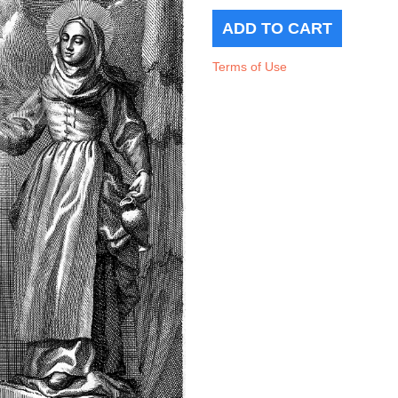
Terms of Use