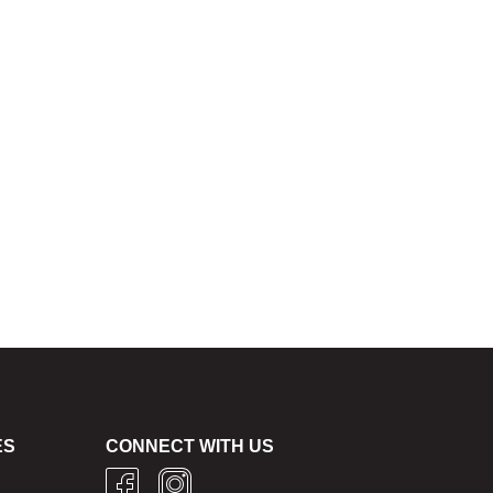
ES
CONNECT WITH US
g