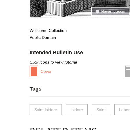
Hover to zoom
Wellcome Collection
Public Domain
Intended Bulletin Use
Click Icons to view tutorial
Cover
Tags
Saint Isidore
Isidore
Saint
Labor