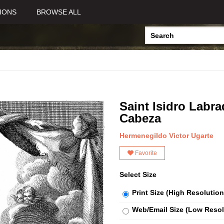
IONS
BROWSE ALL
Saint Isidro Labr
Cabeza
Hermenegildo Victor Ugarte
Favorite
Select Size
Print Size (High Resolution
Web/Email Size (Low Resol