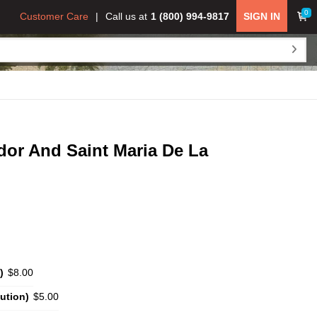
0
Customer Care
Call us at
1 (800) 994-9817
SIGN IN
ador And Saint Maria De La
)
$8.00
ution)
$5.00