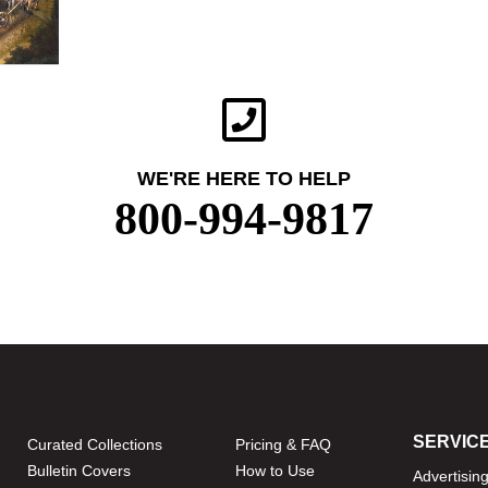
WE'RE HERE TO HELP
800-994-9817
SERVIC
Curated Collections
Pricing & FAQ
Bulletin Covers
How to Use
Advertisin