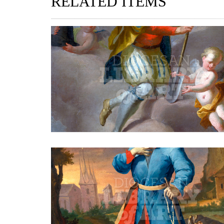
RELATED ITEMS