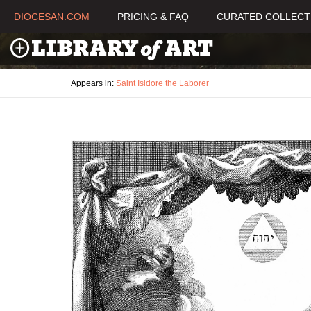
DIOCESAN.COM
PRICING & FAQ
CURATED COLLECT
Appears in:
Saint Isidore the Laborer