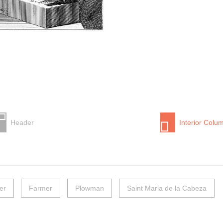
Header
Interior Colu
er
Farmer
Plowman
Saint Maria de la Cabeza