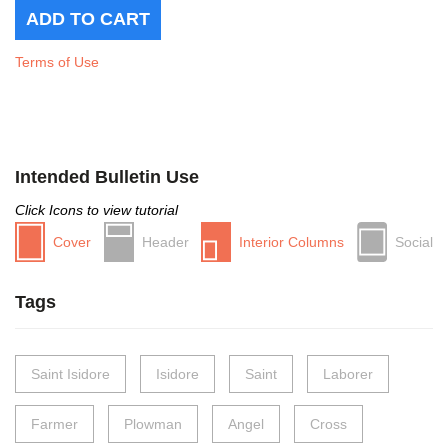
Terms of Use
Intended Bulletin Use
Click Icons to view tutorial
Cover
Header
Interior Columns
Social
Tags
Saint Isidore
Isidore
Saint
Laborer
Farmer
Plowman
Angel
Cross