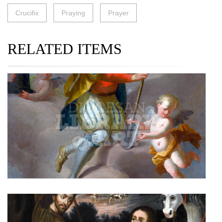
Crucifix
Praying
Prayer
RELATED ITEMS