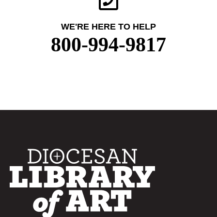
WE'RE HERE TO HELP
800-994-9817