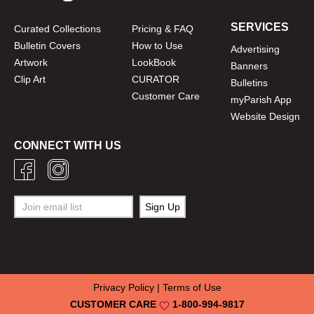
SERVICES
Curated Collections
Pricing & FAQ
Bulletin Covers
How to Use
Advertising
Artwork
LookBook
Banners
Clip Art
CURATOR
Bulletins
Customer Care
myParish App
Website Design
CONNECT WITH US
Privacy Policy
|
Terms of Use
CUSTOMER CARE
1-800-994-9817