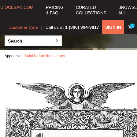
DIOCESAN.COM
PRICING
CURATED
BROWSE
& FAQ
COLLECTIONS
ALL
0
Customer Care
Call us at
1 (800) 994-9817
SIGN IN
Appears in:
Saint Isidore the Laborer