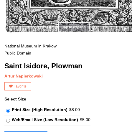
Tap to expand
National Museum in Krakow
Public Domain
Saint Isidore, Plowman
Artur Napierkowski
Favorite
Select Size
Print Size (High Resolution)
$8.00
Web/Email Size (Low Resolution)
$5.00