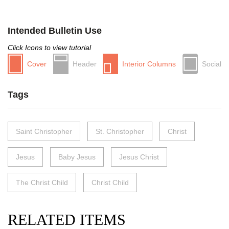
Intended Bulletin Use
Click Icons to view tutorial
Cover
Header
Interior Columns
Social
Tags
Saint Christopher
St. Christopher
Christ
Jesus
Baby Jesus
Jesus Christ
The Christ Child
Christ Child
RELATED ITEMS