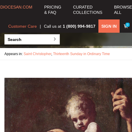
DIOCESAN.COM
PRICING
CURATED
BROWSE
& FAQ
COLLECTIONS
ALL
0
Customer Care
Call us at
1 (800) 994-9817
SIGN IN
Appears in:
Saint Christopher
,
Thirteenth Sunday in Ordinary Time