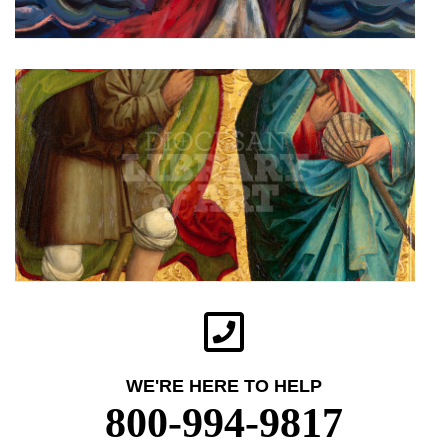
WE'RE HERE TO HELP
800-994-9817