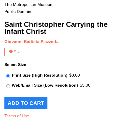
The Metropolitan Museum
Public Domain
Saint Christopher Carrying the
Infant Christ
Giovanni Battista Piazzetta
Favorite
Select Size
Print Size (High Resolution)
$8.00
Web/Email Size (Low Resolution)
$5.00
Terms of Use