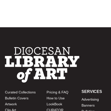
SERVICES
Curated Collections
Pricing & FAQ
Bulletin Covers
How to Use
Advertising
Artwork
LookBook
Banners
Clip Art
CURATOR