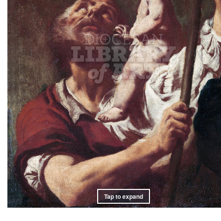
Tap to expand