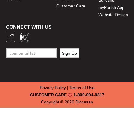
Bulletins
Customer Care
myParish App
Website Design
CONNECT WITH US
Privacy Policy
|
Terms of Use
CUSTOMER CARE
1-800-994-9817
Copyright © 2026
Diocesan