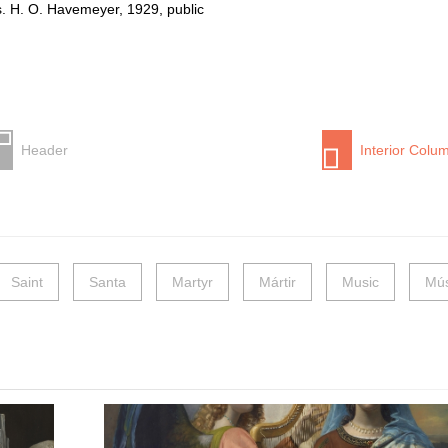
. H. O. Havemeyer, 1929, public
Header
Interior Colu
Saint
Santa
Martyr
Mártir
Music
Mús