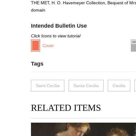
THE MET, H. O. Havemeyer Collection, Bequest of Mrs
domain
Intended Bulletin Use
Click Icons to view tutorial
Cover
Tags
Saint Cecilia
Santa Cecilia
Cecilia
RELATED ITEMS