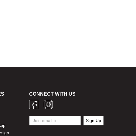
ES
CONNECT WITH US
g
App
esign