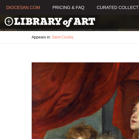
DIOCESAN.COM
PRICING & FAQ
CURATED COLLECT
Appears in:
Saint Cecilia