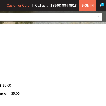
0
Customer Care
Call us at
1 (800) 994-9817
SIGN IN
)
$8.00
ution)
$5.00