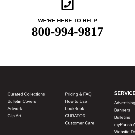
WE'RE HERE TO HELP
800-994-9817
SERVIC
Curated Collections
Pricing & FAQ
Bulletin Covers
How to Use
Advertisin
Artwork
LookBook
Banners
Clip Art
CURATOR
Bulletins
Customer Care
myParish 
Website D