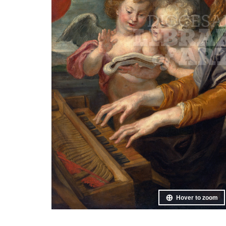
Hover to zoom