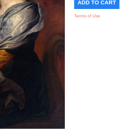
Terms of Use