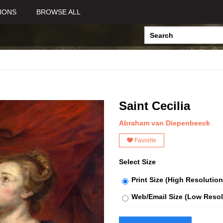
IONS
BROWSE ALL
Saint Cecilia
Abraham van Diepenbeeck
Favorite
Select Size
Print Size (High Resolution
Web/Email Size (Low Resol