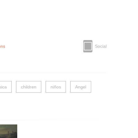
mns
Social
ica
children
niños
Angel