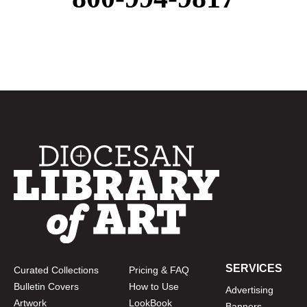
SERVICES
Curated Collections
Pricing & FAQ
Bulletin Covers
How to Use
Advertising
Artwork
LookBook
Banners