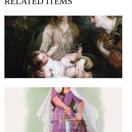
RELATED ITEMS