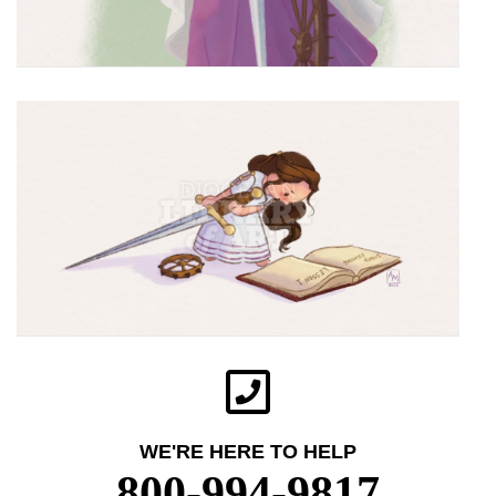
WE'RE HERE TO HELP
800-994-9817