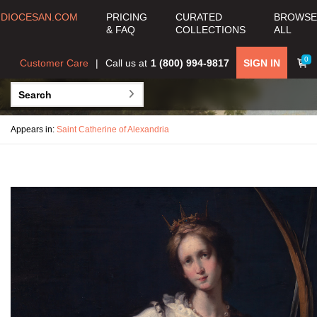
DIOCESAN.COM
PRICING
CURATED
BROWSE
& FAQ
COLLECTIONS
ALL
0
Customer Care
Call us at
1 (800) 994-9817
SIGN IN
Appears in:
Saint Catherine of Alexandria