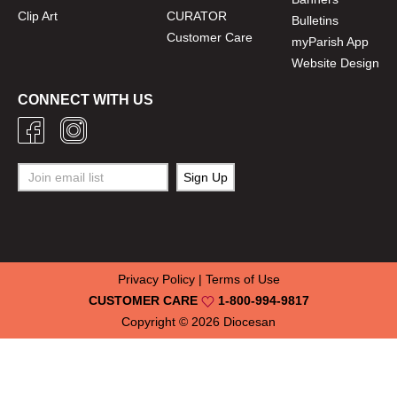
Clip Art
CURATOR
Bulletins
Customer Care
myParish App
Website Design
CONNECT WITH US
Privacy Policy
|
Terms of Use
CUSTOMER CARE
1-800-994-9817
Copyright © 2026
Diocesan