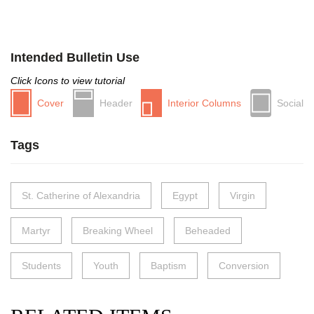
Intended Bulletin Use
Click Icons to view tutorial
Cover
Header
Interior Columns
Social
Tags
St. Catherine of Alexandria
Egypt
Virgin
Martyr
Breaking Wheel
Beheaded
Students
Youth
Baptism
Conversion