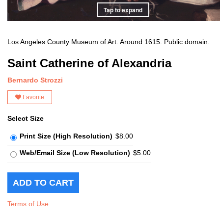
Tap to expand
Los Angeles County Museum of Art. Around 1615. Public domain.
Saint Catherine of Alexandria
Bernardo Strozzi
Favorite
Select Size
Print Size (High Resolution)
$8.00
Web/Email Size (Low Resolution)
$5.00
Terms of Use