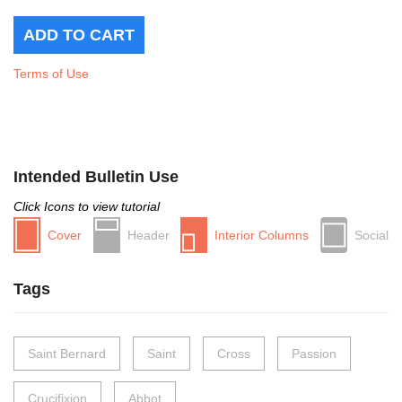
Terms of Use
Intended Bulletin Use
Click Icons to view tutorial
Cover
Header
Interior Columns
Social
Tags
Saint Bernard
Saint
Cross
Passion
Crucifixion
Abbot