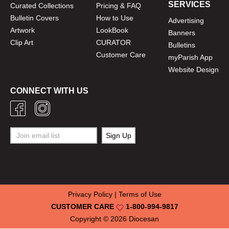
SERVICES
Curated Collections
Pricing & FAQ
Bulletin Covers
How to Use
Advertising
Artwork
LookBook
Banners
Clip Art
CURATOR
Bulletins
Customer Care
myParish App
Website Design
CONNECT WITH US
Privacy Policy
|
Terms of Use
CUSTOMER CARE
1-800-994-9817
Copyright © 2026
Diocesan