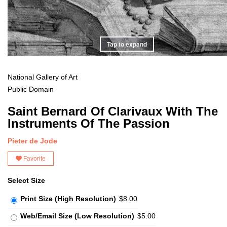
Tap to expand
National Gallery of Art
Public Domain
Saint Bernard Of Clarivaux With The
Instruments Of The Passion
Pieter de Jode
Favorite
Select Size
Print Size (High Resolution)
$8.00
Web/Email Size (Low Resolution)
$5.00