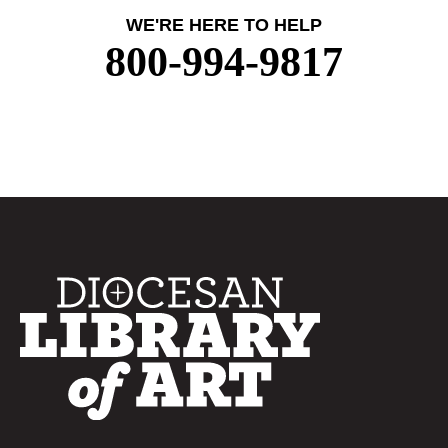
WE'RE HERE TO HELP
800-994-9817