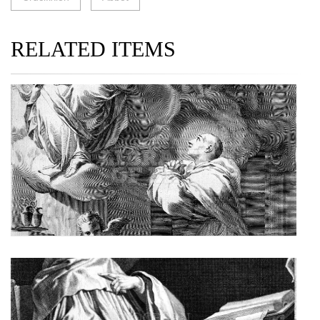
RELATED ITEMS