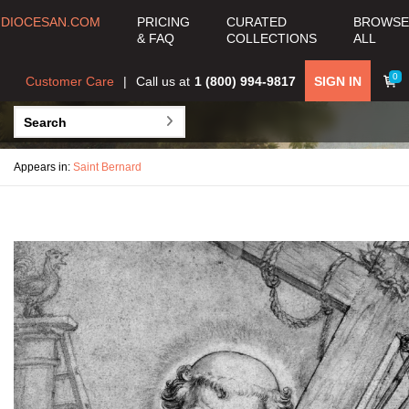
DIOCESAN.COM
PRICING
CURATED
BROWSE
& FAQ
COLLECTIONS
ALL
0
Customer Care
Call us at
1 (800) 994-9817
SIGN IN
Appears in:
Saint Bernard