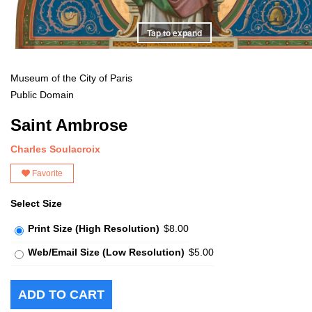
Tap to expand
Museum of the City of Paris
Public Domain
Saint Ambrose
Charles Soulacroix
Favorite
Select Size
Print Size (High Resolution)
$8.00
Web/Email Size (Low Resolution)
$5.00