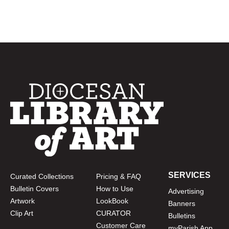
SERVICES
Curated Collections
Pricing & FAQ
Bulletin Covers
How to Use
Advertising
Artwork
LookBook
Banners
Clip Art
CURATOR
Bulletins
Customer Care
myParish App