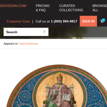
DIOCESAN.COM
PRICING
CURATED
BROWSE
& FAQ
COLLECTIONS
ALL
0
Customer Care
Call us at
1 (800) 994-9817
SIGN IN
Appears in:
Saint Ambrose