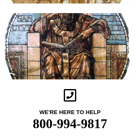
WE'RE HERE TO HELP
800-994-9817