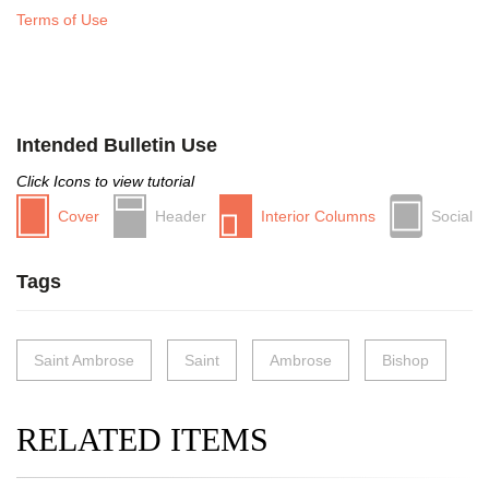
Terms of Use
Intended Bulletin Use
Click Icons to view tutorial
Cover
Header
Interior Columns
Social
Tags
Saint Ambrose
Saint
Ambrose
Bishop
RELATED ITEMS