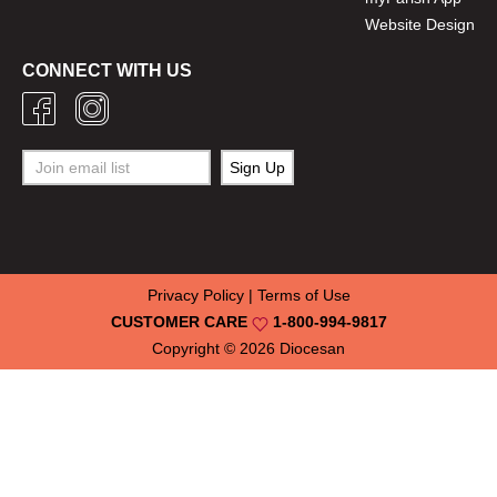
Website Design
CONNECT WITH US
Privacy Policy
|
Terms of Use
CUSTOMER CARE
1-800-994-9817
Copyright © 2026
Diocesan