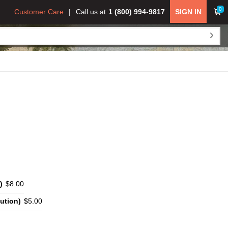
0
Customer Care
Call us at
1 (800) 994-9817
SIGN IN
)
$8.00
ution)
$5.00