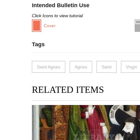
Intended Bulletin Use
Click Icons to view tutorial
Cover
Tags
Saint Agnes
Agnes
Saint
Virgin
RELATED ITEMS