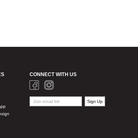
ES
CONNECT WITH US
g
App
esign