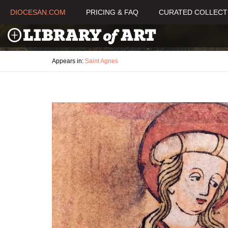
DIOCESAN.COM
PRICING & FAQ
CURATED COLLECT
Appears in:
Saint Agnes