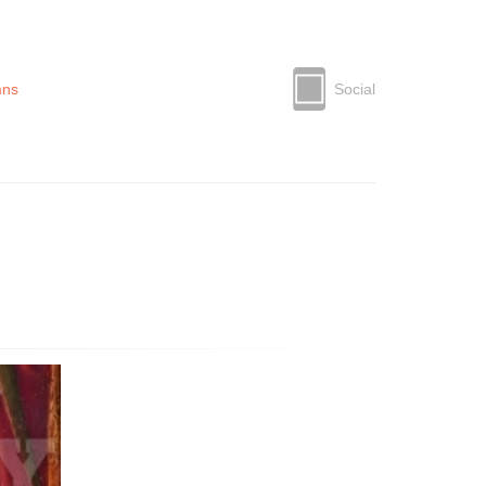
mns
Social