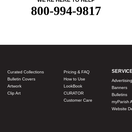
WE'RE HERE TO HELP
800-994-9817
SERVIC
Curated Collections
Pricing & FAQ
Bulletin Covers
How to Use
Advertisin
Artwork
LookBook
Banners
Clip Art
CURATOR
Bulletins
Customer Care
myParish 
Website D