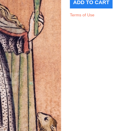
Terms of Use