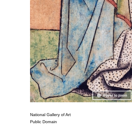
Hover to zoom
National Gallery of Art
Public Domain