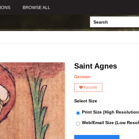
IONS
BROWSE ALL
Saint Agnes
German
Favorite
Select Size
Print Size (High Resolution
Web/Email Size (Low Resol