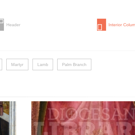
Header
Interior Colu
Martyr
Lamb
Palm Branch