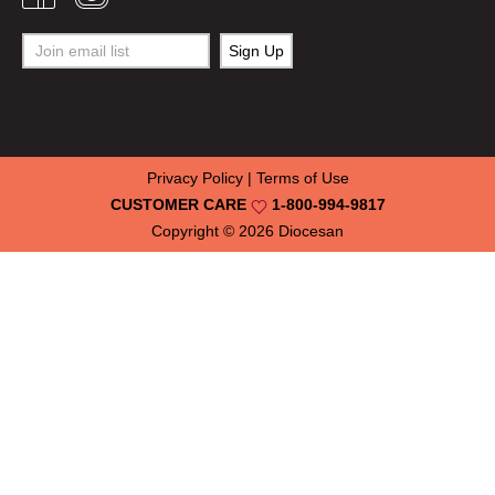
Privacy Policy
|
Terms of Use
CUSTOMER CARE
1-800-994-9817
Copyright © 2026
Diocesan