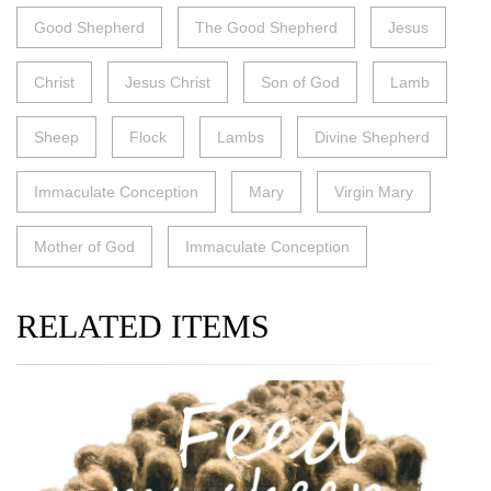
Good Shepherd
The Good Shepherd
Jesus
Christ
Jesus Christ
Son of God
Lamb
Sheep
Flock
Lambs
Divine Shepherd
Immaculate Conception
Mary
Virgin Mary
Mother of God
Immaculate Conception
RELATED ITEMS