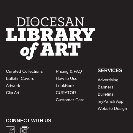
SERVICES
Curated Collections
Pricing & FAQ
Bulletin Covers
How to Use
Advertising
Artwork
LookBook
Banners
Clip Art
CURATOR
Bulletins
Customer Care
myParish App
Website Design
CONNECT WITH US