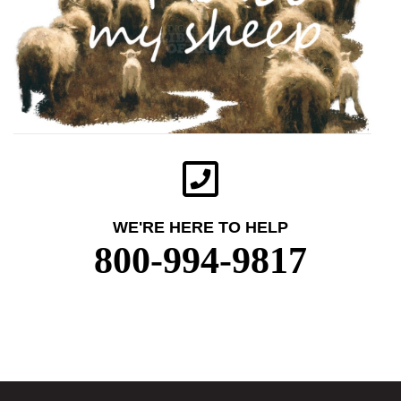
WE'RE HERE TO HELP
800-994-9817