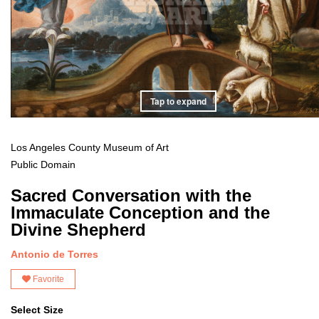
Tap to expand
Los Angeles County Museum of Art
Public Domain
Sacred Conversation with the
Immaculate Conception and the
Divine Shepherd
Antonio de Torres
Favorite
Select Size