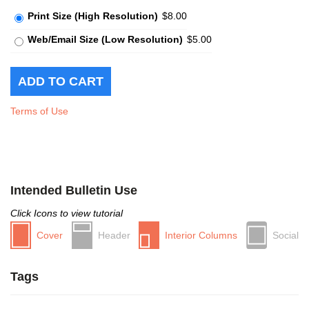
Print Size (High Resolution)
$8.00
Web/Email Size (Low Resolution)
$5.00
Terms of Use
Intended Bulletin Use
Click Icons to view tutorial
Cover
Header
Interior Columns
Social
Tags