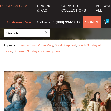
DIOCESAN.COM
PRICING
CURATED
BROWSE
& FAQ
COLLECTIONS
ALL
0
Customer Care
Call us at
1 (800) 994-9817
SIGN IN
Appears in:
Jesus Christ
,
Virgin Mary
,
Good Shepherd
,
Fourth Sunday of
Easter
,
Sixteenth Sunday in Ordinary Time