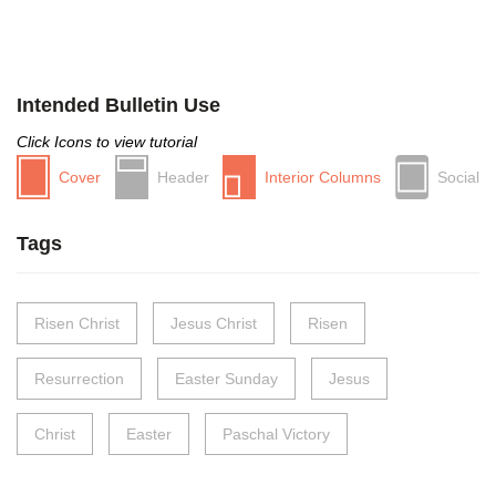
Intended Bulletin Use
Click Icons to view tutorial
Cover
Header
Interior Columns
Social
Tags
Risen Christ
Jesus Christ
Risen
Resurrection
Easter Sunday
Jesus
Christ
Easter
Paschal Victory