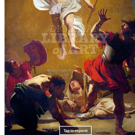
Tap to expand