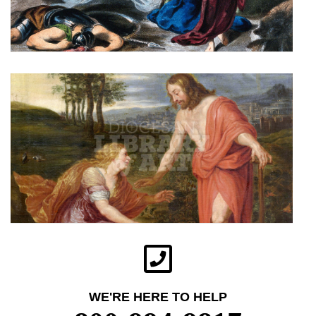
WE'RE HERE TO HELP