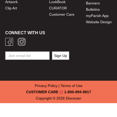
Artwork
LookBook
Banners
Clip Art
CURATOR
Bulletins
Customer Care
myParish App
Website Design
CONNECT WITH US
Privacy Policy
|
Terms of Use
CUSTOMER CARE
1-800-994-9817
Copyright © 2026
Diocesan