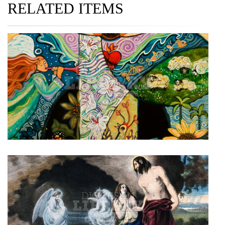
RELATED ITEMS