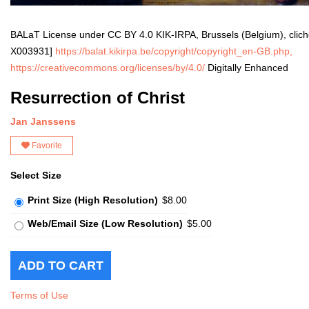
BALaT License under CC BY 4.0 KIK-IRPA, Brussels (Belgium), clic
X003931]
https://balat.kikirpa.be/copyright/copyright_en-GB.php,
https://creativecommons.org/licenses/by/4.0/
Digitally Enhanced
Resurrection of Christ
Jan Janssens
Favorite
Select Size
Print Size (High Resolution)
$8.00
Web/Email Size (Low Resolution)
$5.00
Terms of Use