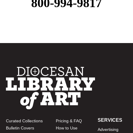
800-994-9817
SERVICES
Curated Collections
Pricing & FAQ
Bulletin Covers
How to Use
Advertising