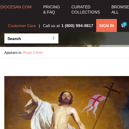
DIOCESAN.COM
PRICING
CURATED
BROWSE
& FAQ
COLLECTIONS
ALL
0
Customer Care
Call us at
1 (800) 994-9817
SIGN IN
Appears in:
Risen Christ