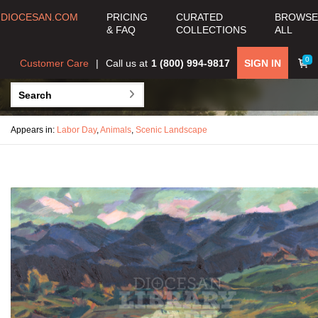
DIOCESAN.COM
PRICING
CURATED
BROWSE
& FAQ
COLLECTIONS
ALL
0
Customer Care
Call us at
1 (800) 994-9817
SIGN IN
Appears in:
Labor Day
,
Animals
,
Scenic Landscape