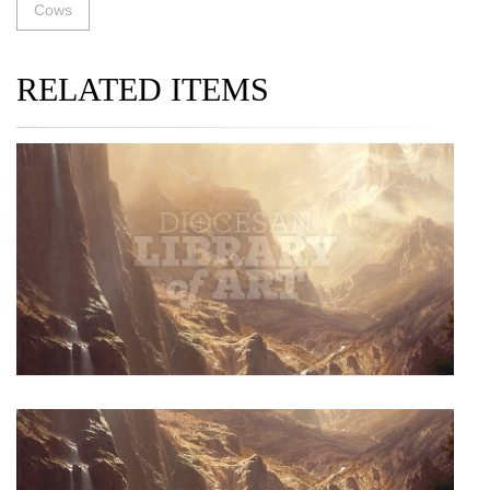
Cows
RELATED ITEMS