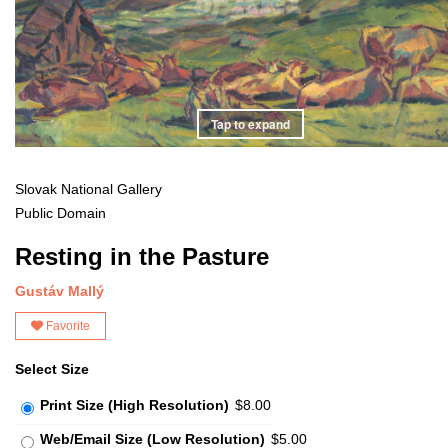
Tap to expand
Slovak National Gallery
Public Domain
Resting in the Pasture
Gustáv Mallý
Favorite
Select Size
Print Size (High Resolution)
$8.00
Web/Email Size (Low Resolution)
$5.00