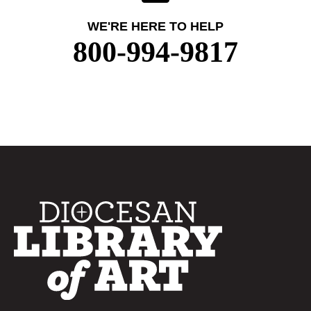
WE'RE HERE TO HELP
800-994-9817