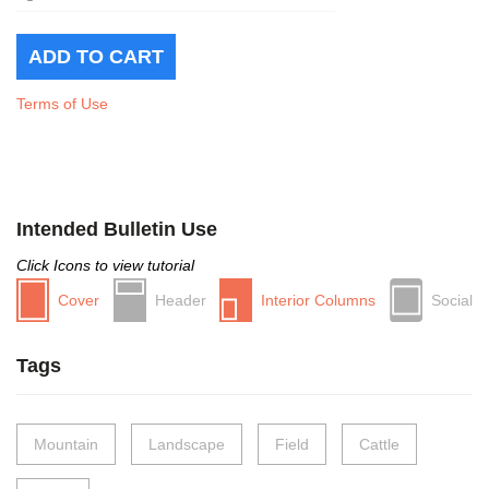
Terms of Use
Intended Bulletin Use
Click Icons to view tutorial
Cover
Header
Interior Columns
Social
Tags
Mountain
Landscape
Field
Cattle