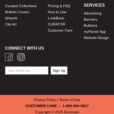
SERVICES
Curated Collections
Pricing & FAQ
Bulletin Covers
How to Use
Advertising
Artwork
LookBook
Banners
Clip Art
CURATOR
Bulletins
Customer Care
myParish App
Website Design
CONNECT WITH US
Privacy Policy
|
Terms of Use
CUSTOMER CARE
1-800-994-9817
Copyright © 2026
Diocesan