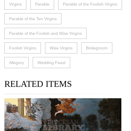
Virgins
Parable
Parable of the Foolish Virgins
Parable of the Ten Virgins
Parable of the Foolish and Wise Virgins
Foolish Virgins
Wise Virgins
Bridegroom
Allegory
Wedding Feast
RELATED ITEMS