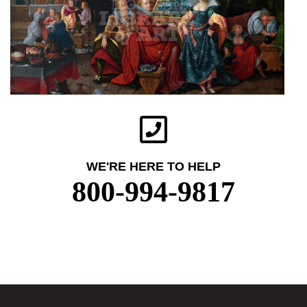
WE'RE HERE TO HELP
800-994-9817