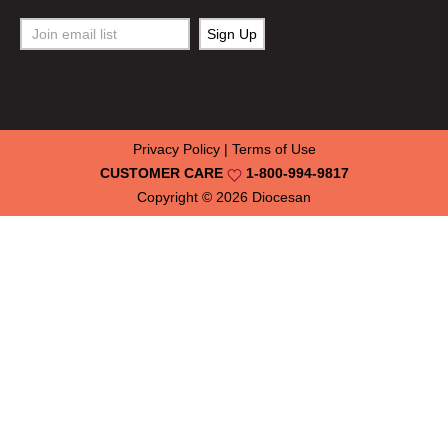
Privacy Policy
|
Terms of Use
CUSTOMER CARE
1-800-994-9817
Copyright © 2026
Diocesan