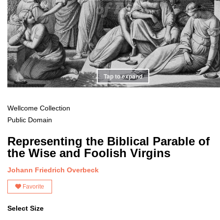
Tap to expand
Wellcome Collection
Public Domain
Representing the Biblical Parable of
the Wise and Foolish Virgins
Johann Friedrich Overbeck
Favorite
Select Size