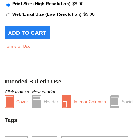
Print Size (High Resolution)
$8.00
Web/Email Size (Low Resolution)
$5.00
Terms of Use
Intended Bulletin Use
Click Icons to view tutorial
Cover
Header
Interior Columns
Social
Tags