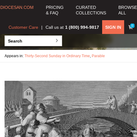
DIOCESAN.COM
PRICING
CURATED
BROWSE
& FAQ
COLLECTIONS
ALL
0
Customer Care
Call us at
1 (800) 994-9817
SIGN IN
Appears in:
Thirty-Second Sunday in Ordinary Time
,
Parable