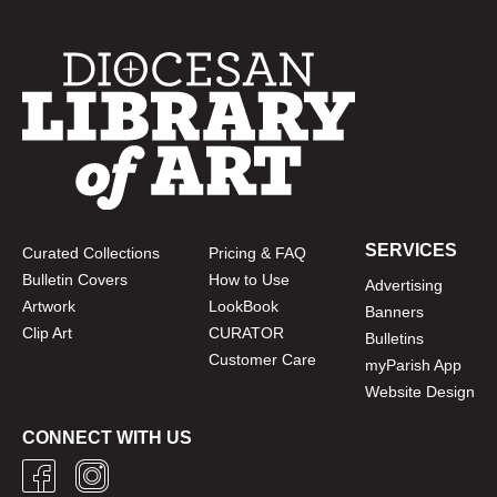
SERVICES
Curated Collections
Pricing & FAQ
Bulletin Covers
How to Use
Advertising
Artwork
LookBook
Banners
Clip Art
CURATOR
Bulletins
Customer Care
myParish App
Website Design
CONNECT WITH US