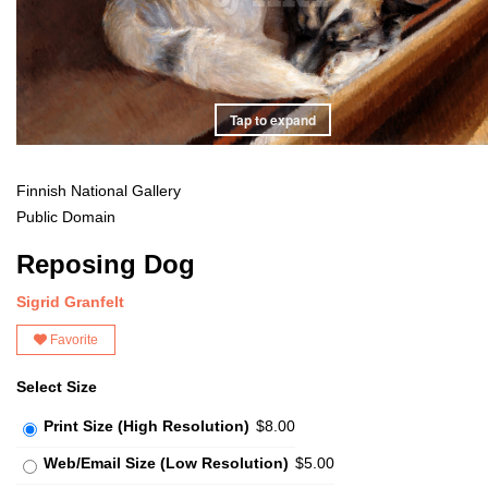
Tap to expand
Finnish National Gallery
Public Domain
Reposing Dog
Sigrid Granfelt
Favorite
Select Size
Print Size (High Resolution)
$8.00
Web/Email Size (Low Resolution)
$5.00