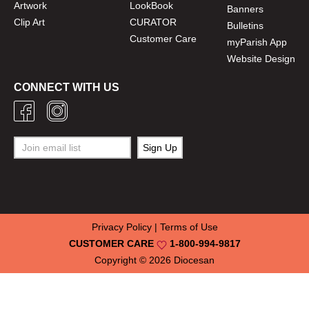
Artwork
LookBook
Banners
Clip Art
CURATOR
Bulletins
Customer Care
myParish App
Website Design
CONNECT WITH US
Privacy Policy
|
Terms of Use
CUSTOMER CARE
1-800-994-9817
Copyright © 2026
Diocesan