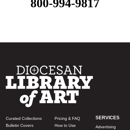
800-994-9817
SERVICES
Curated Collections
Pricing & FAQ
Bulletin Covers
How to Use
Advertising