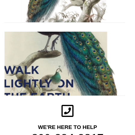
WE'RE HERE TO HELP