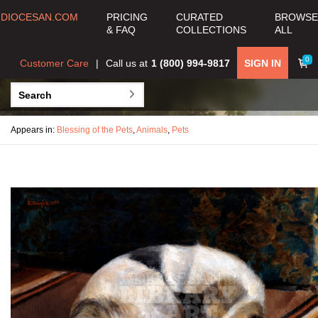
DIOCESAN.COM
PRICING
CURATED
BROWSE
& FAQ
COLLECTIONS
ALL
0
Customer Care
Call us at
1 (800) 994-9817
SIGN IN
Appears in:
Blessing of the Pets
,
Animals
,
Pets