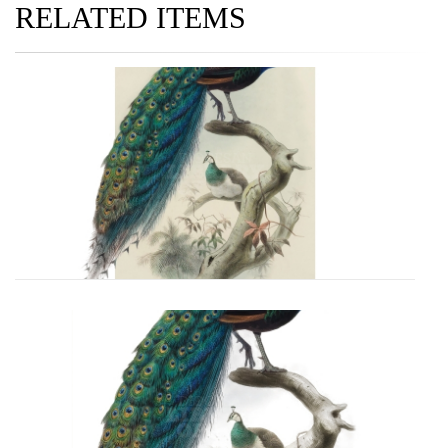
RELATED ITEMS