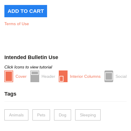
Terms of Use
Intended Bulletin Use
Click Icons to view tutorial
Cover
Header
Interior Columns
Social
Tags
Animals
Pets
Dog
Sleeping