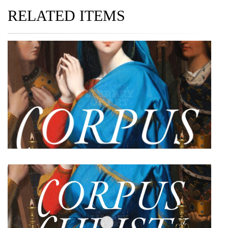
RELATED ITEMS