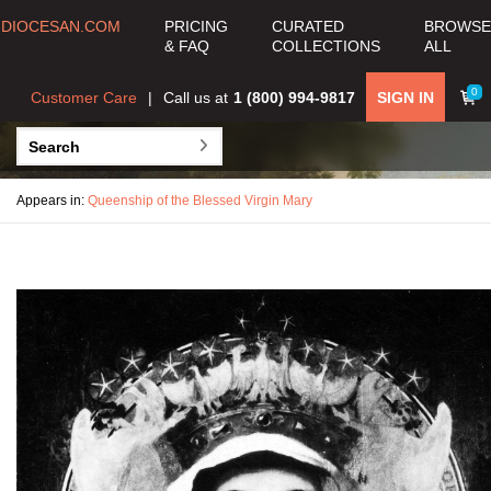
DIOCESAN.COM
PRICING
CURATED
BROWSE
& FAQ
COLLECTIONS
ALL
0
Customer Care
Call us at
1 (800) 994-9817
SIGN IN
Appears in:
Queenship of the Blessed Virgin Mary