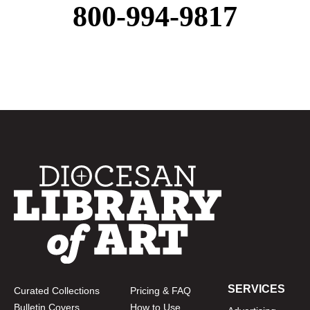
800-994-9817
SERVICES
Curated Collections
Pricing & FAQ
Bulletin Covers
How to Use