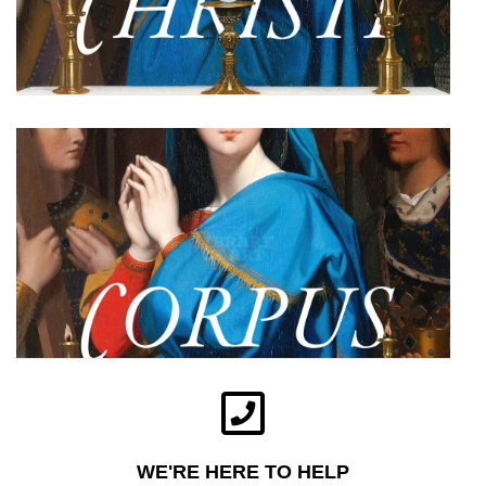
WE'RE HERE TO HELP