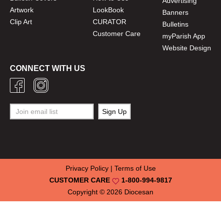
Advertising
Artwork
LookBook
Banners
Clip Art
CURATOR
Bulletins
Customer Care
myParish App
Website Design
CONNECT WITH US
Privacy Policy
|
Terms of Use
CUSTOMER CARE
1-800-994-9817
Copyright © 2026
Diocesan