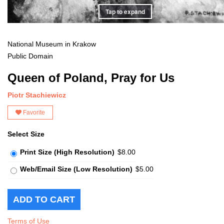
Tap to expand
National Museum in Krakow
Public Domain
Queen of Poland, Pray for Us
Piotr Stachiewicz
Favorite
Select Size
Print Size (High Resolution)
$8.00
Web/Email Size (Low Resolution)
$5.00
Terms of Use