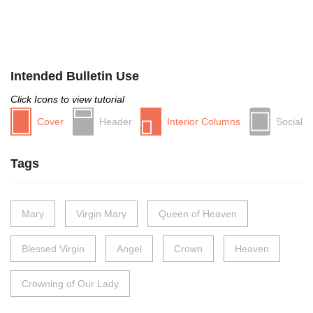
Intended Bulletin Use
Click Icons to view tutorial
Cover
Header
Interior Columns
Social
Tags
Mary
Virgin Mary
Queen of Heaven
Blessed Virgin
Angel
Crown
Heaven
Crowning of Our Lady