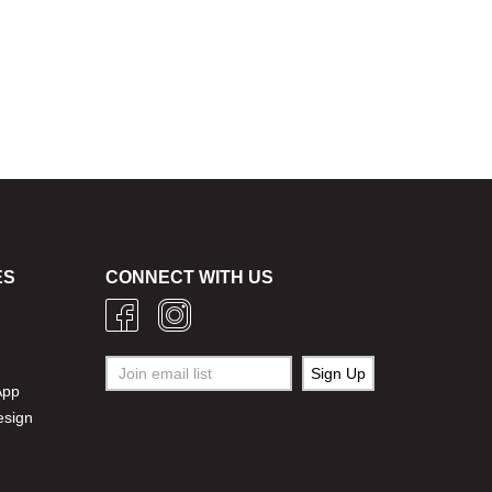
ES
CONNECT WITH US
g
App
esign