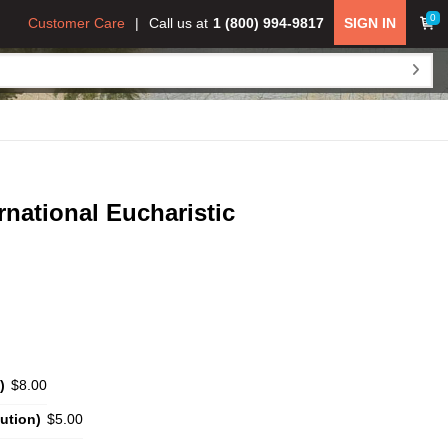
0
Customer Care
Call us at
1 (800) 994-9817
SIGN IN
ernational Eucharistic
)
$8.00
ution)
$5.00