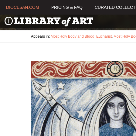
DIOCESAN.COM
PRICING & FAQ
CURATED COLLECT
Appears in:
Most Holy Body and Blood
,
Eucharist
,
Most Holy Bo