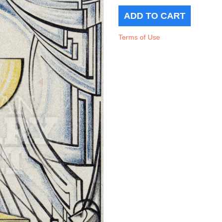
Terms of Use