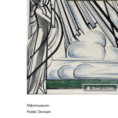
Hover to zoom
Rijksmuseum
Public Domain