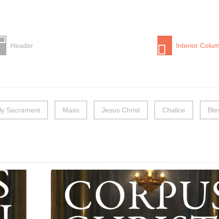
Header
Interior Colu
ly Sacrament
Mass
Jesus Christ
Chalice
Ble