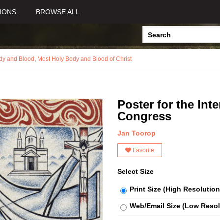
IONS
BROWSE ALL
dy and Blood
,
Most Holy Body and Blood of Christ
Poster for the Int
Congress
Jan Toorop
Favorite
Select Size
Print Size (High Resolution
Web/Email Size (Low Resol