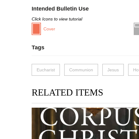
Intended Bulletin Use
Click Icons to view tutorial
Cover
Tags
Eucharist
Communion
Jesus
Ho
RELATED ITEMS