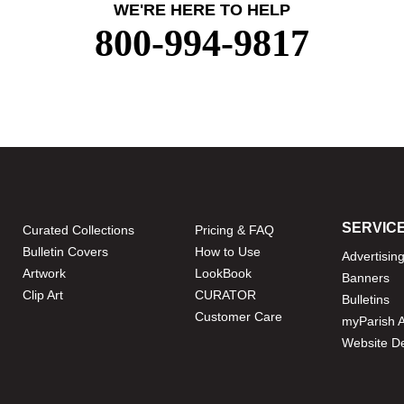
WE'RE HERE TO HELP
800-994-9817
SERVIC
Curated Collections
Pricing & FAQ
Bulletin Covers
How to Use
Advertisin
Artwork
LookBook
Banners
Clip Art
CURATOR
Bulletins
Customer Care
myParish 
Website D