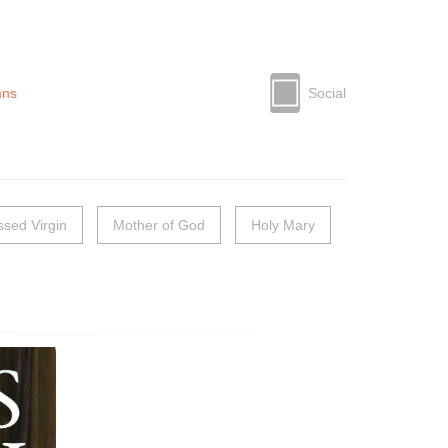
mns
Social
ssed Virgin
Mother of God
Holy Mary