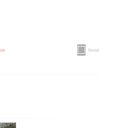
mns
Social