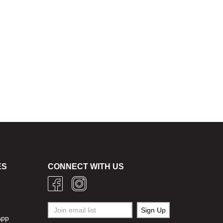
ES
CONNECT WITH US
g
App