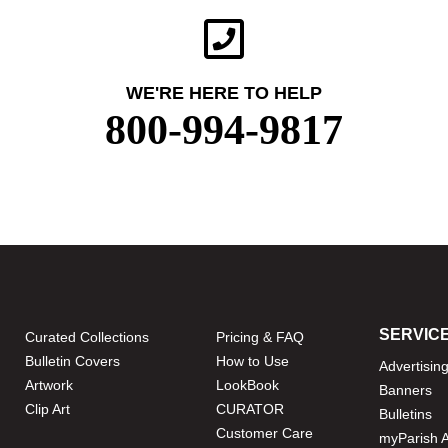
WE'RE HERE TO HELP
800-994-9817
SERVIC
Curated Collections
Pricing & FAQ
Bulletin Covers
How to Use
Advertisin
Artwork
LookBook
Banners
Clip Art
CURATOR
Bulletins
Customer Care
myParish 