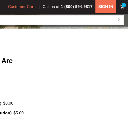
0
Customer Care
Call us at
1 (800) 994-9817
SIGN IN
 Arc
)
$8.00
ution)
$5.00