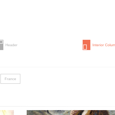
Header
Interior Colu
France