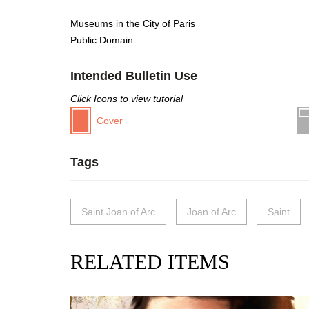
Museums in the City of Paris
Public Domain
Intended Bulletin Use
Click Icons to view tutorial
Cover
Tags
Saint Joan of Arc
Joan of Arc
Saint
RELATED ITEMS