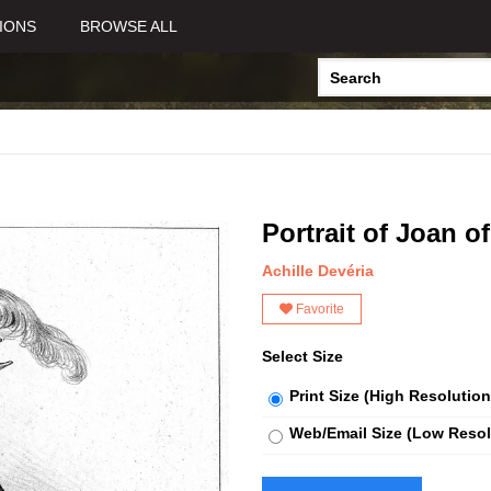
IONS
BROWSE ALL
Portrait of Joan of
Achille Devéria
Favorite
Select Size
Print Size (High Resolution
Web/Email Size (Low Resol