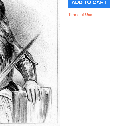
Terms of Use