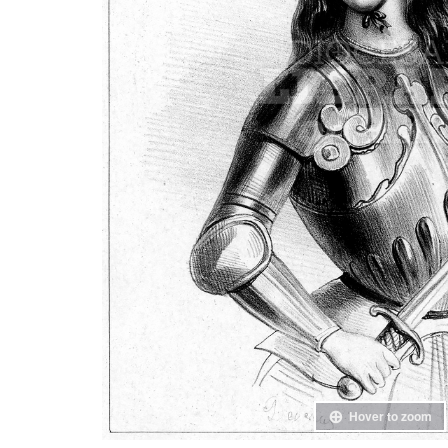
Hover to zoom