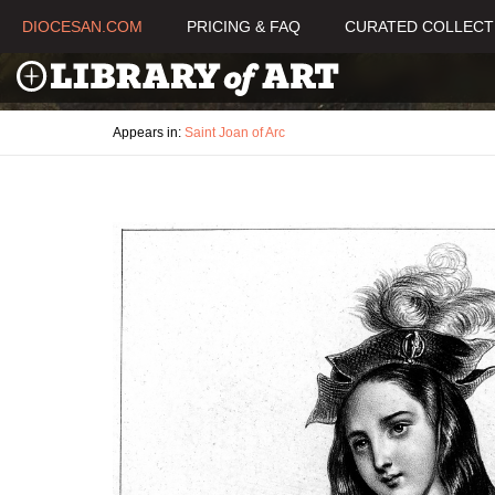
DIOCESAN.COM
PRICING & FAQ
CURATED COLLECT
Appears in:
Saint Joan of Arc