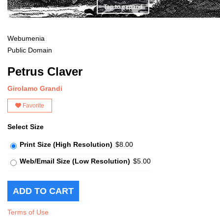
Tap to expand
Webumenia
Public Domain
Petrus Claver
Girolamo Grandi
Favorite
Select Size
Print Size (High Resolution)
$8.00
Web/Email Size (Low Resolution)
$5.00
Terms of Use