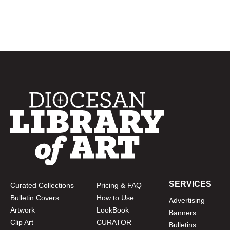
SERVICES
Curated Collections
Pricing & FAQ
Bulletin Covers
How to Use
Advertising
Artwork
LookBook
Banners
Clip Art
CURATOR
Bulletins