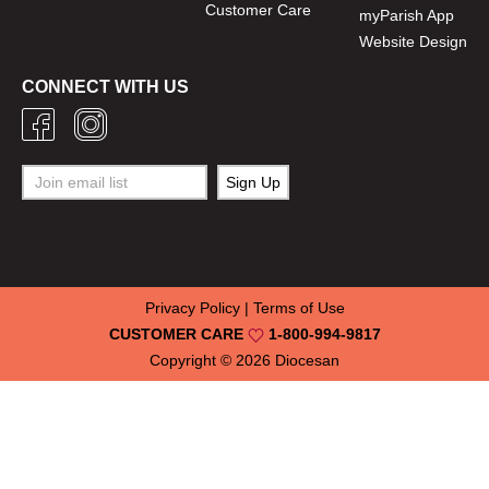
Customer Care
myParish App
Website Design
CONNECT WITH US
Privacy Policy
|
Terms of Use
CUSTOMER CARE
1-800-994-9817
Copyright © 2026
Diocesan