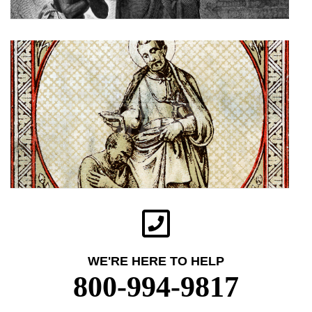
WE'RE HERE TO HELP
800-994-9817