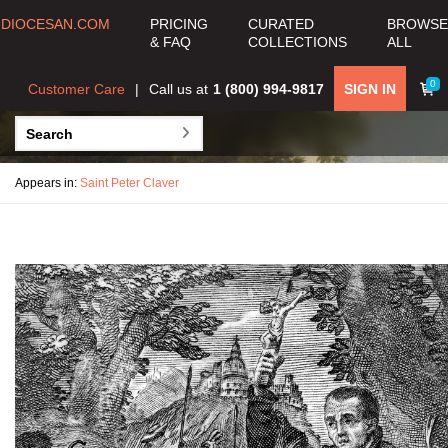
DIOCESAN.COM
PRICING
CURATED
BROWSE
& FAQ
COLLECTIONS
ALL
0
Customer Care
Call us at
1 (800) 994-9817
SIGN IN
Appears in:
Saint Peter Claver