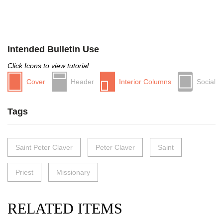
Intended Bulletin Use
Click Icons to view tutorial
Cover
Header
Interior Columns
Social
Tags
Saint Peter Claver
Peter Claver
Saint
Priest
Missionary
RELATED ITEMS