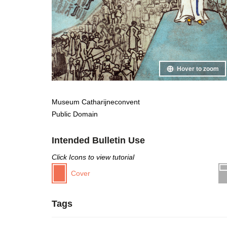
Hover to zoom
Museum Catharijneconvent
Public Domain
Intended Bulletin Use
Click Icons to view tutorial
Cover
Tags