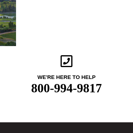
WE'RE HERE TO HELP
800-994-9817