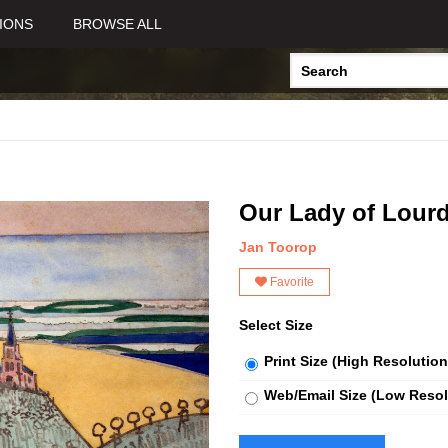
IONS
BROWSE ALL
Our Lady of Lour
Jan Toorop
Favorite
Select Size
Print Size (High Resolution
Web/Email Size (Low Resol