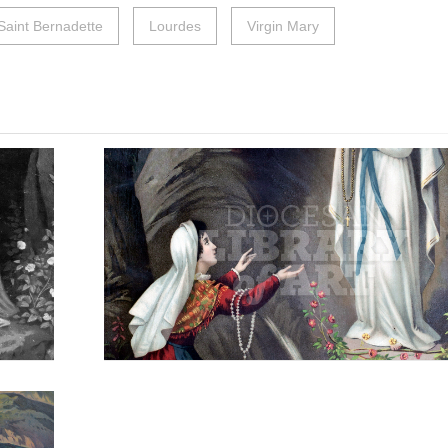
Saint Bernadette
Lourdes
Virgin Mary