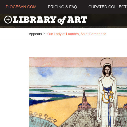
DIOCESAN.COM
PRICING & FAQ
CURATED COLLECT
Appears in:
Our Lady of Lourdes
,
Saint Bernadette