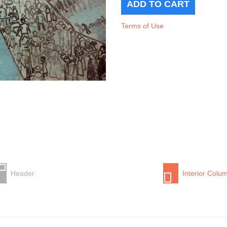
Terms of Use
Header
Interior Colu