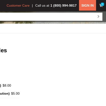
0
Customer Care
Call us at
1 (800) 994-9817
SIGN IN
des
)
$8.00
ution)
$5.00