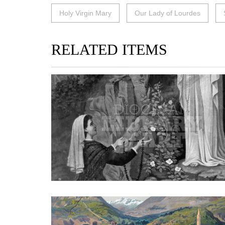
Holy Virgin Mary
Our Lady of Lourdes
RELATED ITEMS