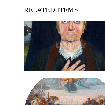
RELATED ITEMS