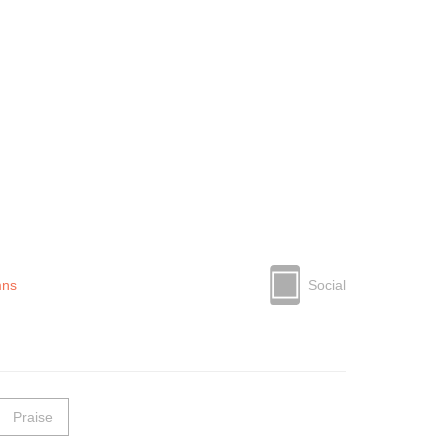
mns
Social
Praise