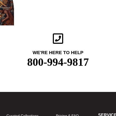
WE'RE HERE TO HELP
800-994-9817
SERVIC
Curated Collections
Pricing & FAQ