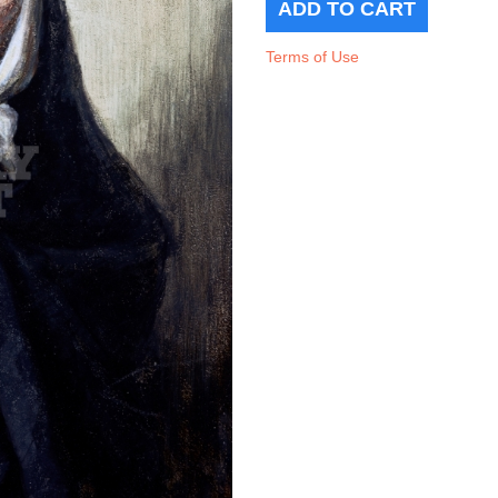
Terms of Use