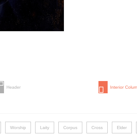
Header
Interior Colu
Worship
Laity
Corpus
Cross
Elder