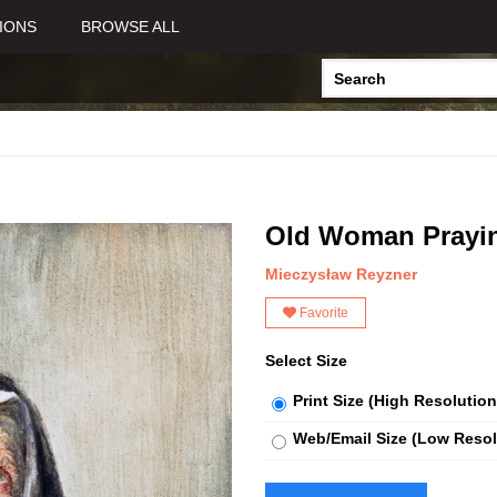
IONS
BROWSE ALL
Old Woman Prayi
Mieczysław Reyzner
Favorite
Select Size
Print Size (High Resolution
Web/Email Size (Low Resol