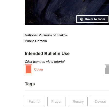
Hover to zoom
National Museum of Krakow
Public Domain
Intended Bulletin Use
Click Icons to view tutorial
Cover
Tags
Faithful
Prayer
Rosary
Devout