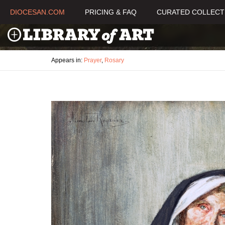
DIOCESAN.COM
PRICING & FAQ
CURATED COLLECT
Appears in:
Prayer
,
Rosary