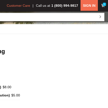
0
Customer Care
Call us at
1 (800) 994-9817
SIGN IN
ng
)
$8.00
ution)
$5.00