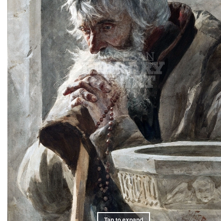
Tap to expand