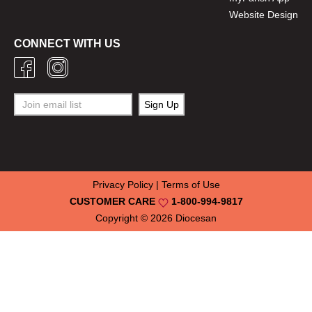
Website Design
CONNECT WITH US
Privacy Policy
|
Terms of Use
CUSTOMER CARE
1-800-994-9817
Copyright © 2026
Diocesan