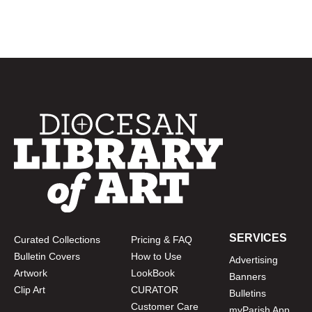
SERVICES
Curated Collections
Pricing & FAQ
Bulletin Covers
How to Use
Advertising
Artwork
LookBook
Banners
Clip Art
CURATOR
Bulletins
Customer Care
myParish App