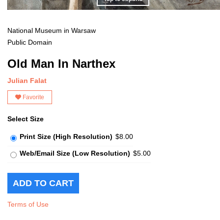
National Museum in Warsaw
Public Domain
Old Man In Narthex
Julian Falat
Favorite
Select Size
Print Size (High Resolution)
$8.00
Web/Email Size (Low Resolution)
$5.00
Terms of Use