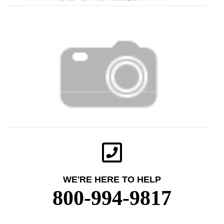
WE'RE HERE TO HELP
800-994-9817