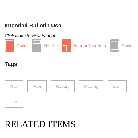
Intended Bulletin Use
Click Icons to view tutorial
Cover
Header
Interior Columns
Social
Tags
Man
Poor
Rosary
Praying
Staff
Font
RELATED ITEMS