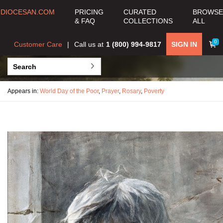
DIOCESAN.COM
PRICING
CURATED
BROWSE
& FAQ
COLLECTIONS
ALL
0
Customer Care
Call us at
1 (800) 994-9817
SIGN IN
Appears in:
World Day of the Poor
,
Prayer
,
Rosary
,
Poverty