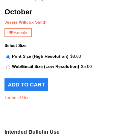
October
Jessie Willcox Smith
Favorite
Select Size
Print Size (High Resolution)
$8.00
Web/Email Size (Low Resolution)
$5.00
Terms of Use
Intended Bulletin Use