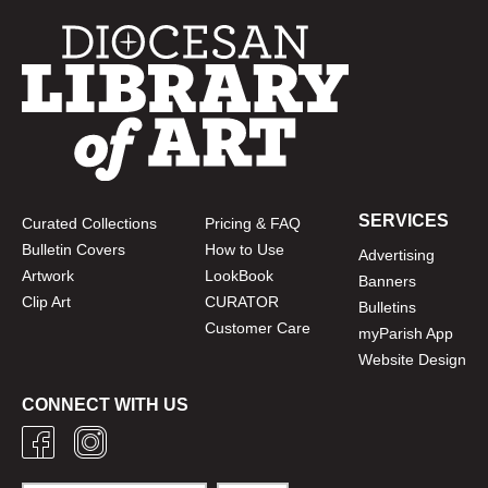
SERVICES
Curated Collections
Pricing & FAQ
Bulletin Covers
How to Use
Advertising
Artwork
LookBook
Banners
Clip Art
CURATOR
Bulletins
Customer Care
myParish App
Website Design
CONNECT WITH US