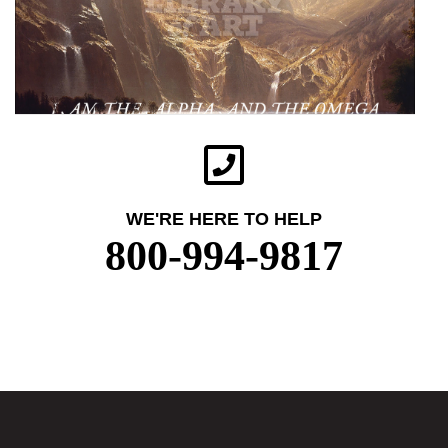
WE'RE HERE TO HELP
800-994-9817