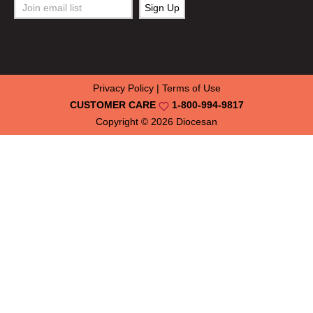
Privacy Policy
|
Terms of Use
CUSTOMER CARE
1-800-994-9817
Copyright © 2026
Diocesan