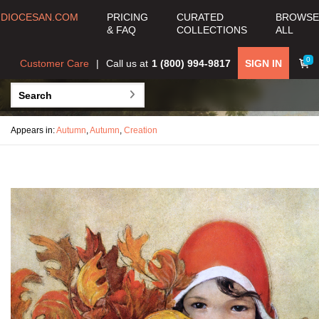
DIOCESAN.COM
PRICING
CURATED
BROWSE
& FAQ
COLLECTIONS
ALL
0
Customer Care
Call us at
1 (800) 994-9817
SIGN IN
Appears in:
Autumn
,
Autumn
,
Creation