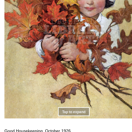
Tap to expand
Good Housekeeping, October 1926