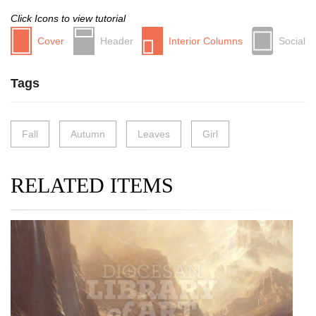
Click Icons to view tutorial
Cover
Header
Interior Columns
Social
Tags
Fall
Autumn
Leaves
Girl
RELATED ITEMS