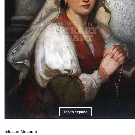
Tap to expand
Silesian Museum