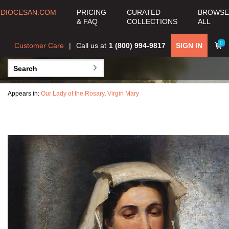
DIOCESAN.COM
PRICING
CURATED
BROWSE
& FAQ
COLLECTIONS
ALL
0
Customer Care
Call us at
1 (800) 994-9817
SIGN IN
Appears in:
Our Lady of the Rosary
,
Virgin Mary