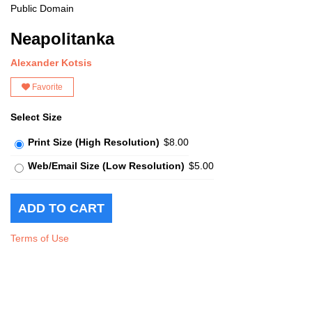
Public Domain
Neapolitanka
Alexander Kotsis
Favorite
Select Size
Print Size (High Resolution)
$8.00
Web/Email Size (Low Resolution)
$5.00
Terms of Use