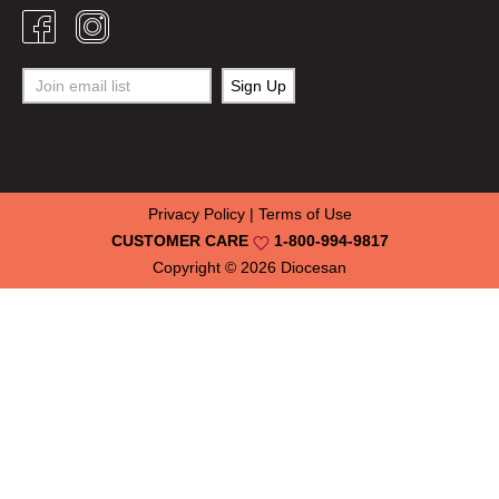
Privacy Policy
|
Terms of Use
CUSTOMER CARE
1-800-994-9817
Copyright © 2026
Diocesan