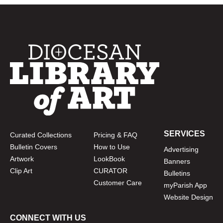
SERVICES
Curated Collections
Pricing & FAQ
Bulletin Covers
How to Use
Advertising
Artwork
LookBook
Banners
Clip Art
CURATOR
Bulletins
Customer Care
myParish App
Website Design
CONNECT WITH US