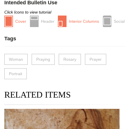
Intended Bulletin Use
Click Icons to view tutorial
Cover
Header
Interior Columns
Social
Tags
Woman
Praying
Rosary
Prayer
Portrait
RELATED ITEMS