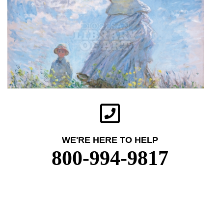
WE'RE HERE TO HELP
800-994-9817