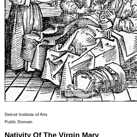
Tap to expand
Detroit Institute of Arts
Public Domain
Nativity Of The Virgin Mary