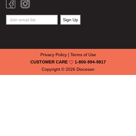
Privacy Policy
|
Terms of Use
CUSTOMER CARE
1-800-994-9817
Copyright © 2026
Diocesan