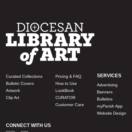
SERVICES
Curated Collections
Pricing & FAQ
Bulletin Covers
How to Use
Advertising
Artwork
LookBook
Banners
Clip Art
CURATOR
Bulletins
Customer Care
myParish App
Website Design
CONNECT WITH US