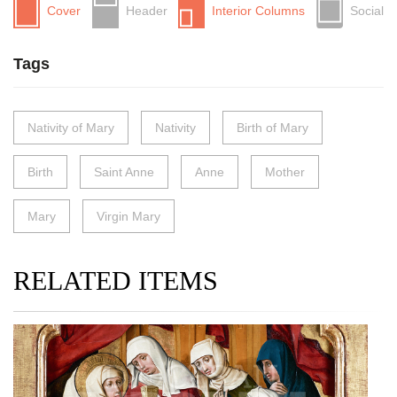
Cover
Header
Interior Columns
Social
Tags
Nativity of Mary
Nativity
Birth of Mary
Birth
Saint Anne
Anne
Mother
Mary
Virgin Mary
RELATED ITEMS