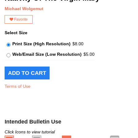
Michael Wolgemut
Favorite
Select Size
Print Size (High Resolution)
$8.00
Web/Email Size (Low Resolution)
$5.00
Terms of Use
Intended Bulletin Use
Click Icons to view tutorial