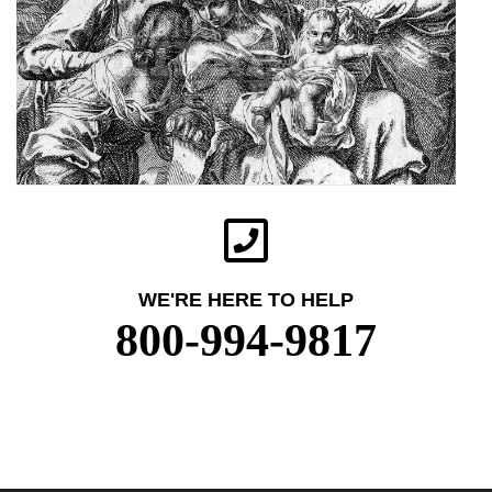
WE'RE HERE TO HELP
800-994-9817