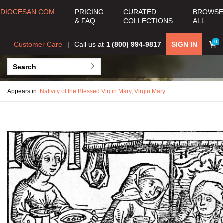
DIOCESAN.COM
PRICING
CURATED
BROWSE
& FAQ
COLLECTIONS
ALL
0
Customer Care
Call us at
1 (800) 994-9817
SIGN IN
Appears in:
Nativity of the Blessed Virgin Mary
,
Virgin Mary