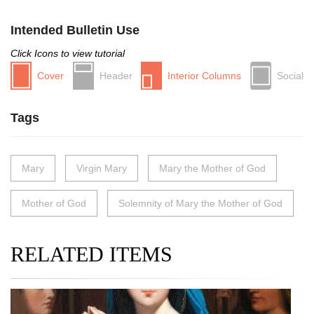
Intended Bulletin Use
Click Icons to view tutorial
Cover
Header
Interior Columns
Social
Tags
Mary
Virgin Mary
Mary the Mother of God
Mother of God
Solemnity of Mary the Mother of God
RELATED ITEMS