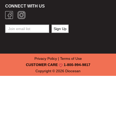
CONNECT WITH US
Privacy Policy
|
Terms of Use
CUSTOMER CARE
1-800-994-9817
Copyright © 2026
Diocesan