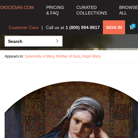
DIOCESAN.COM
PRICING
CURATED
BROWSE
& FAQ
COLLECTIONS
ALL
0
Customer Care
Call us at
1 (800) 994-9817
SIGN IN
Appears in:
Solemnity of Mary, Mother of God
,
Virgin Mary