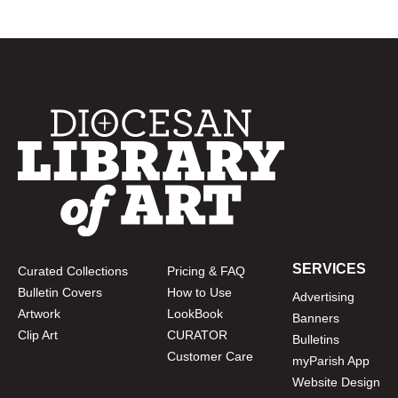
SERVICES
Curated Collections
Pricing & FAQ
Bulletin Covers
How to Use
Advertising
Artwork
LookBook
Banners
Clip Art
CURATOR
Bulletins
Customer Care
myParish App
Website Design