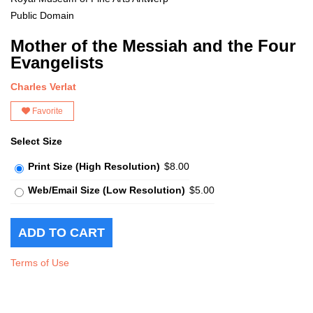
Public Domain
Mother of the Messiah and the Four
Evangelists
Charles Verlat
Favorite
Select Size
Print Size (High Resolution)
$8.00
Web/Email Size (Low Resolution)
$5.00
Terms of Use