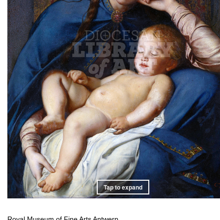
Tap to expand
Royal Museum of Fine Arts Antwerp