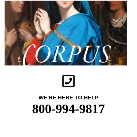
WE'RE HERE TO HELP
800-994-9817