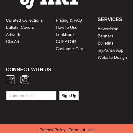
SERVICES
Curated Collections
Pricing & FAQ
Bulletin Covers
How to Use
Advertising
Artwork
LookBook
Banners
Clip Art
CURATOR
Bulletins
Customer Care
myParish App
Website Design
CONNECT WITH US
Privacy Policy
|
Terms of Use