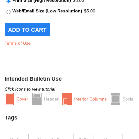
Print Size (High Resolution)
$8.00
Web/Email Size (Low Resolution)
$5.00
Terms of Use
Intended Bulletin Use
Click Icons to view tutorial
Cover
Header
Interior Columns
Social
Tags