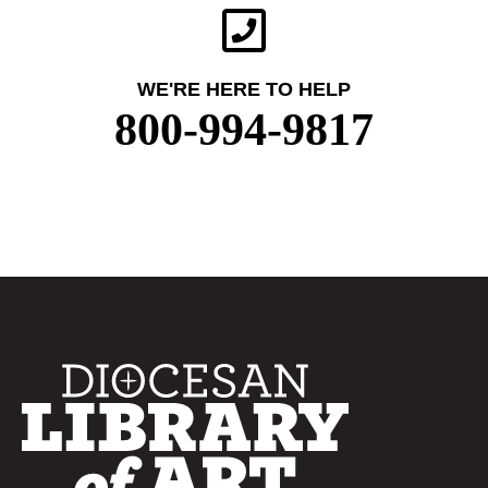
WE'RE HERE TO HELP
800-994-9817