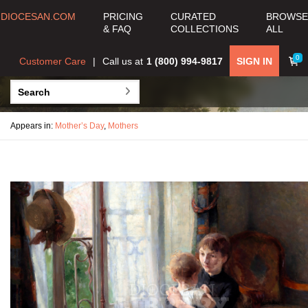
DIOCESAN.COM
PRICING
CURATED
BROWSE
& FAQ
COLLECTIONS
ALL
0
Customer Care
Call us at
1 (800) 994-9817
SIGN IN
Appears in:
Mother’s Day
,
Mothers