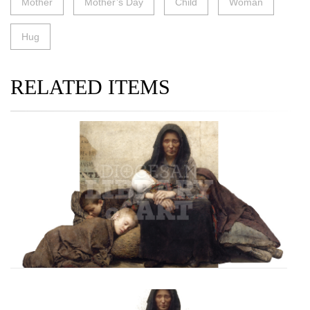
Mother
Mother’s Day
Child
Woman
Hug
RELATED ITEMS