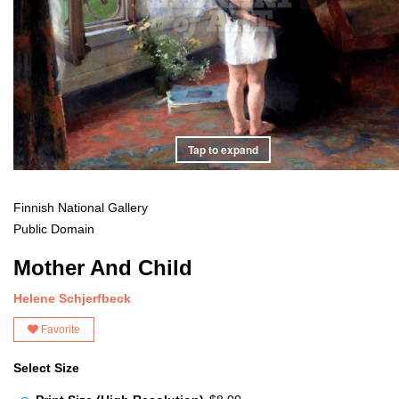
Tap to expand
Finnish National Gallery
Public Domain
Mother And Child
Helene Schjerfbeck
Favorite
Select Size