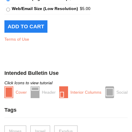
Web/Email Size (Low Resolution)
$5.00
Terms of Use
Intended Bulletin Use
Click Icons to view tutorial
Cover
Header
Interior Columns
Social
Tags
Moses
Israel
Exodus