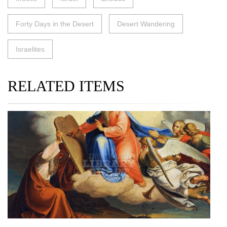
Forty Days in the Desert
Desert Wandering
Israelites
RELATED ITEMS