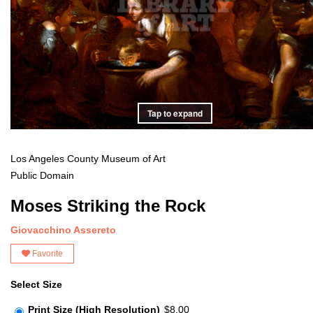
Tap to expand
Los Angeles County Museum of Art
Public Domain
Moses Striking the Rock
Giovacchino Assereto
Favorite
Select Size
Print Size (High Resolution)
$8.00