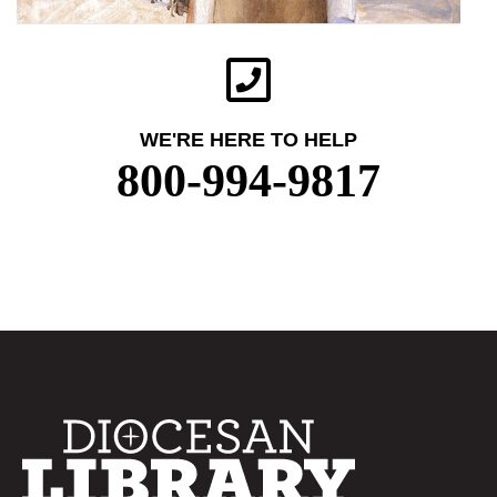
WE'RE HERE TO HELP
800-994-9817