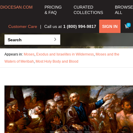
DIOCESAN.COM
PRICING
CURATED
BROWSE
& FAQ
COLLECTIONS
ALL
0
Customer Care
Call us at
1 (800) 994-9817
SIGN IN
Appears in:
Moses
,
Exodus and Israelites in Wilderness
,
Moses and the
Waters of Meribah
,
Most Holy Body and Blood