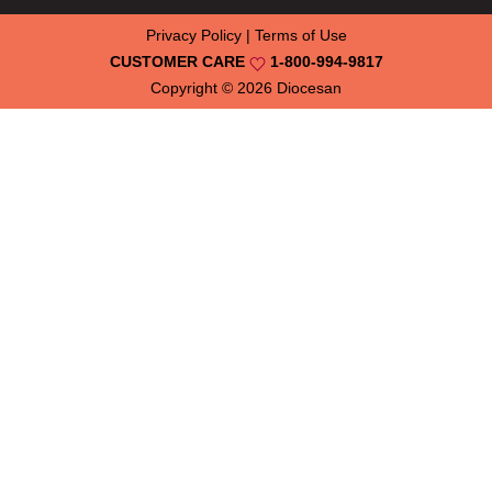
Privacy Policy
|
Terms of Use
CUSTOMER CARE
1-800-994-9817
Copyright © 2026
Diocesan