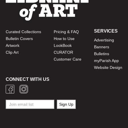
SERVICES
Curated Collections
Pricing & FAQ
Bulletin Covers
How to Use
Advertising
Artwork
LookBook
Banners
Clip Art
CURATOR
Bulletins
Customer Care
myParish App
Website Design
CONNECT WITH US