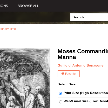
IONS
BROWSE ALL
rdinary Time
Moses Commanding 
Manna
Guilio di Antonio Bonasone
Favorite
Select Size
Print Size (High Resolution
Web/Email Size (Low Resol