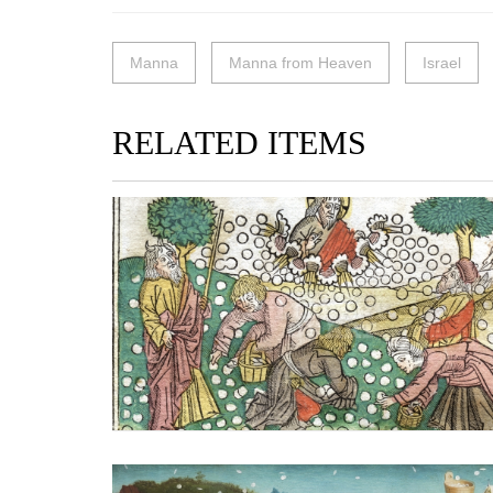
Manna
Manna from Heaven
Israel
RELATED ITEMS