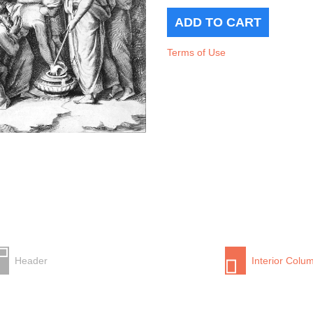
Terms of Use
Header
Interior Colu