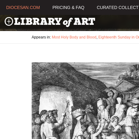
DIOCESAN.COM
PRICING & FAQ
CURATED COLLECT
Appears in:
Most Holy Body and Blood
,
Eighteenth Sunday in O