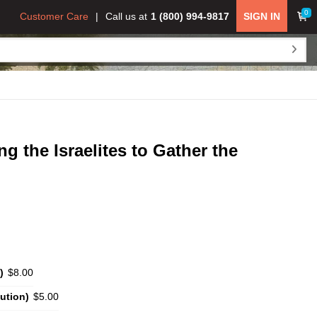
0
Customer Care
Call us at
1 (800) 994-9817
SIGN IN
the Israelites to Gather the
)
$8.00
ution)
$5.00