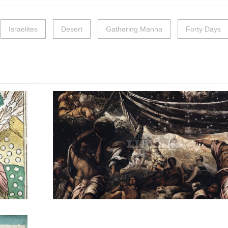
Israelites
Desert
Gathering Manna
Forty Days