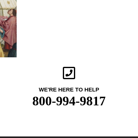
WE'RE HERE TO HELP
800-994-9817