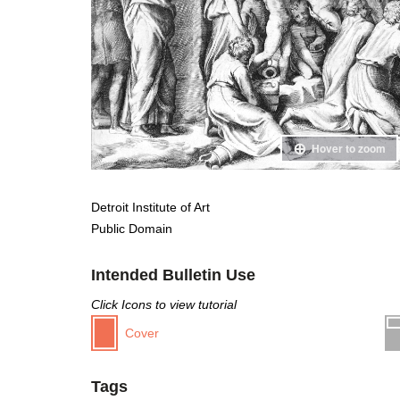
Hover to zoom
Detroit Institute of Art
Public Domain
Intended Bulletin Use
Click Icons to view tutorial
Cover
Tags