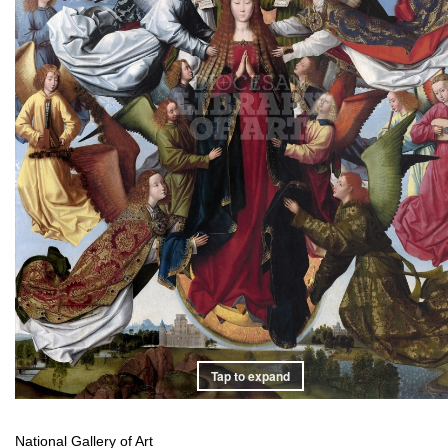
Tap to expand
National Gallery of Art