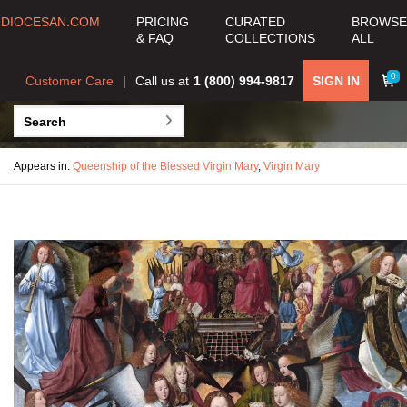
DIOCESAN.COM
PRICING
CURATED
BROWSE
& FAQ
COLLECTIONS
ALL
0
Customer Care
Call us at
1 (800) 994-9817
SIGN IN
Appears in:
Queenship of the Blessed Virgin Mary
,
Virgin Mary