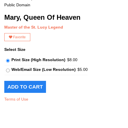
Public Domain
Mary, Queen Of Heaven
Master of the St. Lucy Legend
Favorite
Select Size
Print Size (High Resolution)
$8.00
Web/Email Size (Low Resolution)
$5.00
Terms of Use