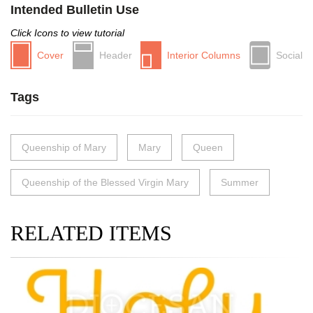
Intended Bulletin Use
Click Icons to view tutorial
Cover
Header
Interior Columns
Social
Tags
Queenship of Mary
Mary
Queen
Queenship of the Blessed Virgin Mary
Summer
RELATED ITEMS