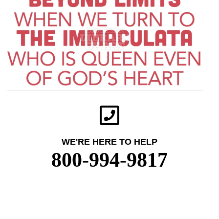
WE'RE HERE TO HELP
800-994-9817