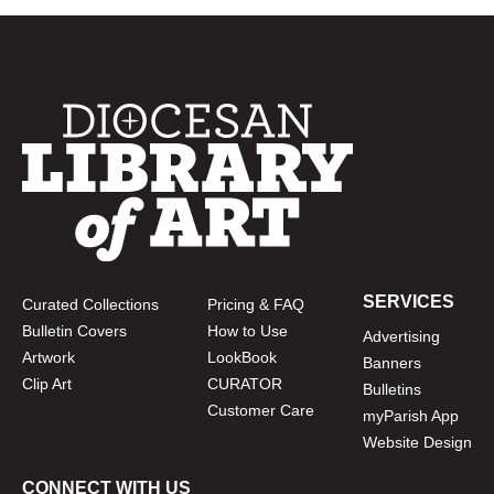
SERVICES
Curated Collections
Pricing & FAQ
Bulletin Covers
How to Use
Advertising
Artwork
LookBook
Banners
Clip Art
CURATOR
Bulletins
Customer Care
myParish App
Website Design
CONNECT WITH US