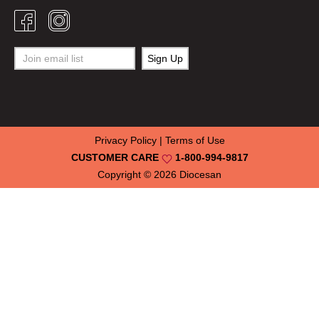
Privacy Policy
|
Terms of Use
CUSTOMER CARE
1-800-994-9817
Copyright © 2026
Diocesan