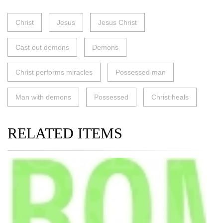
Christ
Jesus
Jesus Christ
Cast out demons
Demons
Christ performs miracles
Possessed man
Man with demons
Possessed
Christ heals
RELATED ITEMS