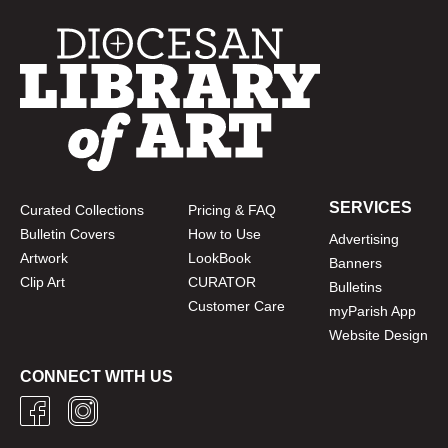
SERVICES
Curated Collections
Pricing & FAQ
Bulletin Covers
How to Use
Advertising
Artwork
LookBook
Banners
Clip Art
CURATOR
Bulletins
Customer Care
myParish App
Website Design
CONNECT WITH US