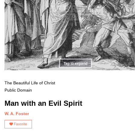
Tap to expand
The Beautiful Life of Christ
Public Domain
Man with an Evil Spirit
W. A. Foster
Favorite