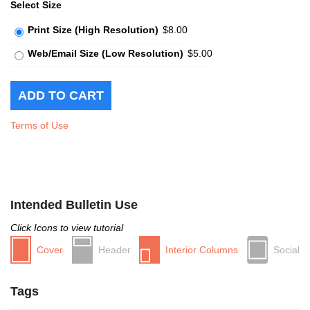
Select Size
Print Size (High Resolution)
$8.00
Web/Email Size (Low Resolution)
$5.00
Terms of Use
Intended Bulletin Use
Click Icons to view tutorial
Cover
Header
Interior Columns
Social
Tags