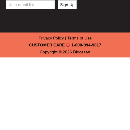
Privacy Policy
|
Terms of Use
CUSTOMER CARE
1-800-994-9817
Copyright © 2026
Diocesan