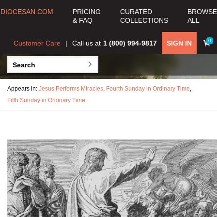
DIOCESAN.COM
PRICING
CURATED
BROWSE
& FAQ
COLLECTIONS
ALL
0
Customer Care
Call us at
1 (800) 994-9817
SIGN IN
Appears in:
Jesus Performs Miracles
,
Fourth Sunday in Ordinary Time
,
Fifth Sunday in Ordinary Time