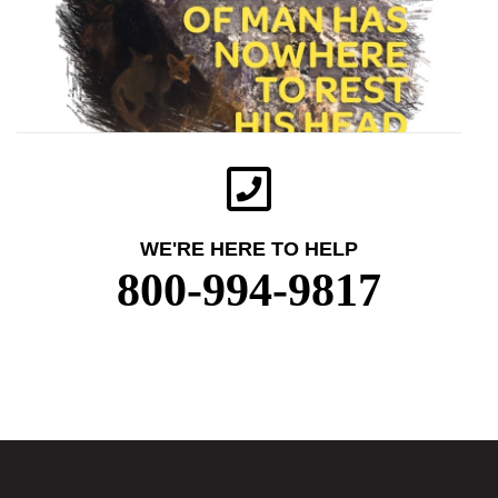
WE'RE HERE TO HELP
800-994-9817