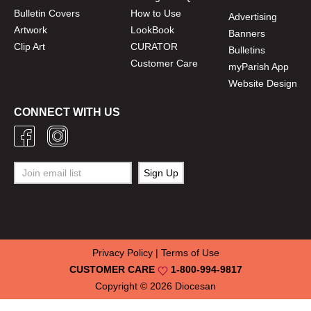
Bulletin Covers
How to Use
Advertising
Artwork
LookBook
Banners
Clip Art
CURATOR
Bulletins
Customer Care
myParish App
Website Design
CONNECT WITH US
Privacy Policy
|
Terms of Use
CUSTOMER CARE
1-800-994-9817
Copyright © 2026
Diocesan