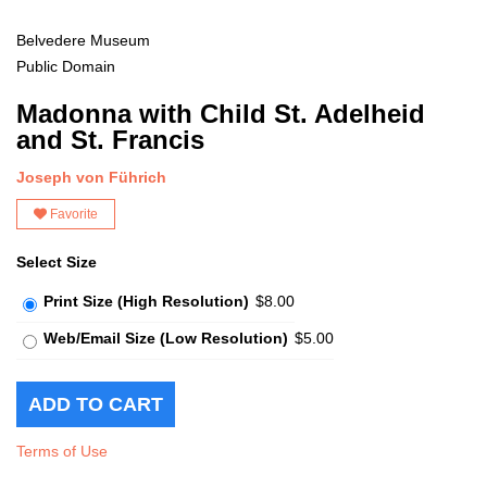
Belvedere Museum
Public Domain
Madonna with Child St. Adelheid
and St. Francis
Joseph von Führich
Favorite
Select Size
Print Size (High Resolution)
$8.00
Web/Email Size (Low Resolution)
$5.00
Terms of Use