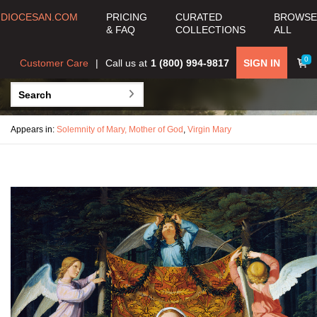
DIOCESAN.COM
PRICING
CURATED
BROWSE
& FAQ
COLLECTIONS
ALL
0
Customer Care
Call us at
1 (800) 994-9817
SIGN IN
Appears in:
Solemnity of Mary, Mother of God
,
Virgin Mary