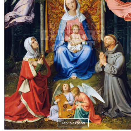
Tap to expand