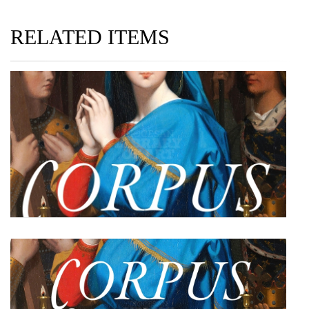
RELATED ITEMS