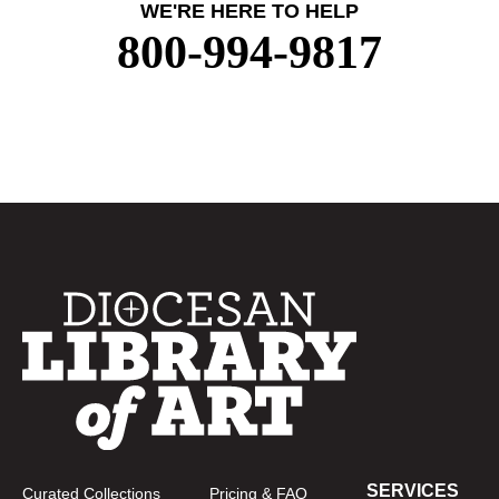
WE'RE HERE TO HELP
800-994-9817
SERVICES
Curated Collections
Pricing & FAQ