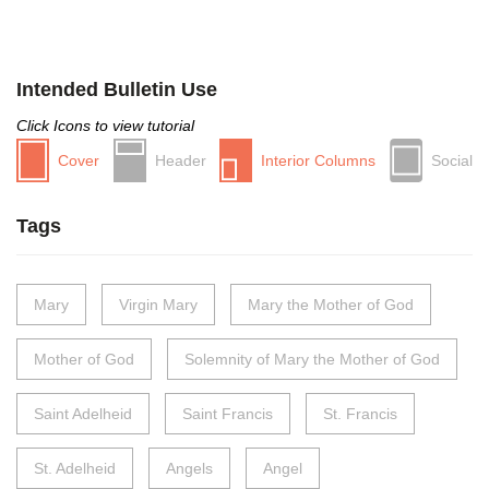
Intended Bulletin Use
Click Icons to view tutorial
Cover
Header
Interior Columns
Social
Tags
Mary
Virgin Mary
Mary the Mother of God
Mother of God
Solemnity of Mary the Mother of God
Saint Adelheid
Saint Francis
St. Francis
St. Adelheid
Angels
Angel