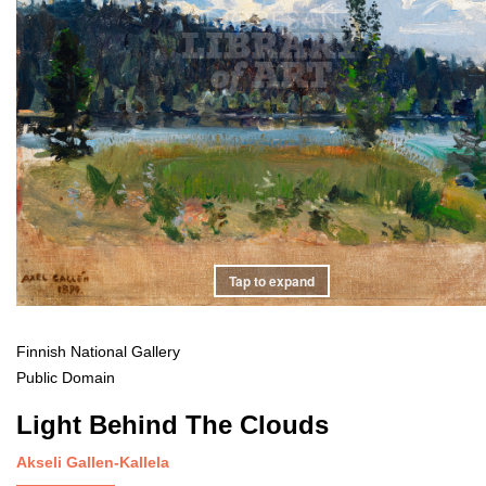
Tap to expand
Finnish National Gallery
Public Domain
Light Behind The Clouds
Akseli Gallen-Kallela