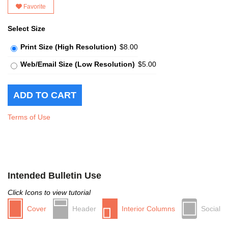
Favorite
Select Size
Print Size (High Resolution)
$8.00
Web/Email Size (Low Resolution)
$5.00
Terms of Use
Intended Bulletin Use
Click Icons to view tutorial
Cover
Header
Interior Columns
Social