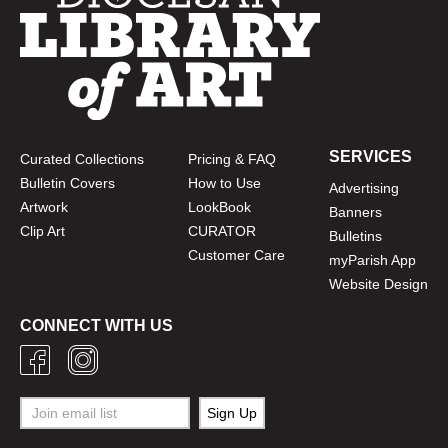
SERVICES
Curated Collections
Pricing & FAQ
Bulletin Covers
How to Use
Advertising
Artwork
LookBook
Banners
Clip Art
CURATOR
Bulletins
Customer Care
myParish App
Website Design
CONNECT WITH US