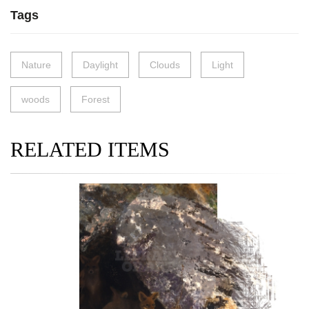
Tags
Nature
Daylight
Clouds
Light
woods
Forest
RELATED ITEMS