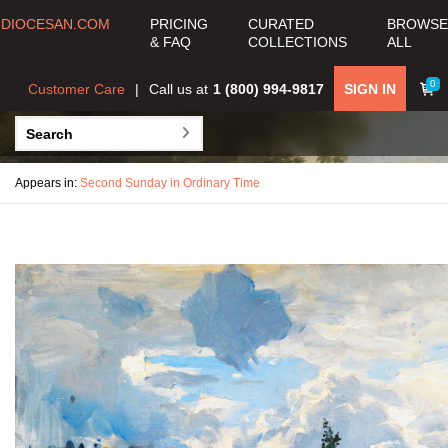
DIOCESAN.COM
PRICING
CURATED
BROWSE
& FAQ
COLLECTIONS
ALL
0
Customer Care
Call us at
1 (800) 994-9817
SIGN IN
Appears in:
Second Sunday in Ordinary Time