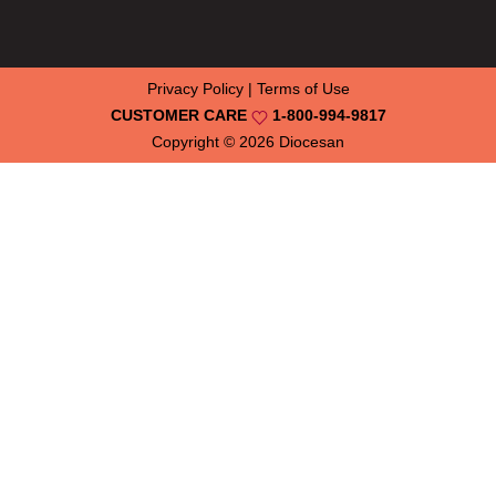
Privacy Policy
|
Terms of Use
CUSTOMER CARE
1-800-994-9817
Copyright © 2026
Diocesan