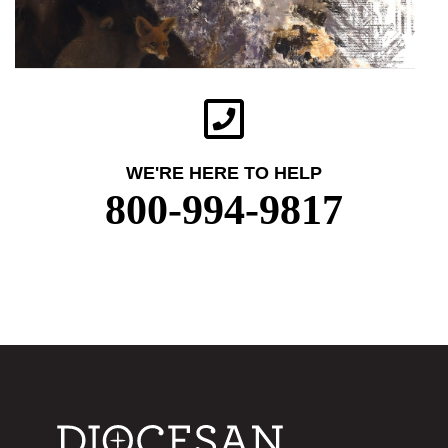
WE'RE HERE TO HELP
800-994-9817