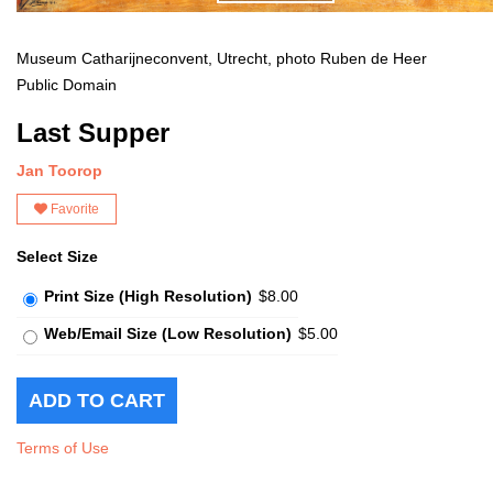
Museum Catharijneconvent, Utrecht, photo Ruben de Heer
Public Domain
Last Supper
Jan Toorop
Favorite
Select Size
Print Size (High Resolution)
$8.00
Web/Email Size (Low Resolution)
$5.00
Terms of Use