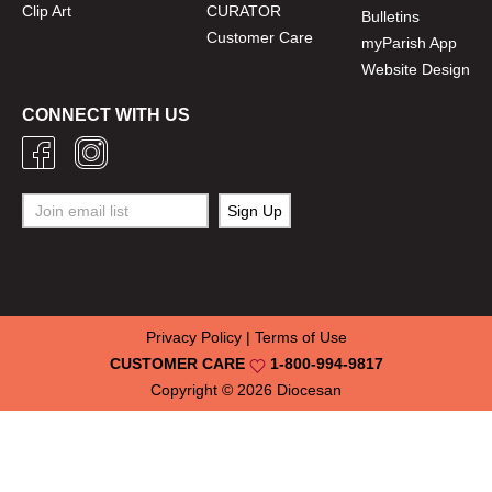
Clip Art
CURATOR
Bulletins
Customer Care
myParish App
Website Design
CONNECT WITH US
Privacy Policy
|
Terms of Use
CUSTOMER CARE
1-800-994-9817
Copyright © 2026
Diocesan