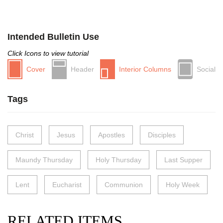
Intended Bulletin Use
Click Icons to view tutorial
Cover
Header
Interior Columns
Social
Tags
Christ
Jesus
Apostles
Disciples
Maundy Thursday
Holy Thursday
Last Supper
Lent
Eucharist
Communion
Holy Week
RELATED ITEMS