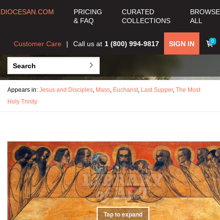
DIOCESAN.COM
PRICING
CURATED
BROWSE
& FAQ
COLLECTIONS
ALL
0
Customer Care
Call us at
1 (800) 994-9817
SIGN IN
Appears in:
Jesus and Disciples
,
Mass
,
Eucharist
,
Last Supper
,
The Most
Holy Trinity
Tap to expand