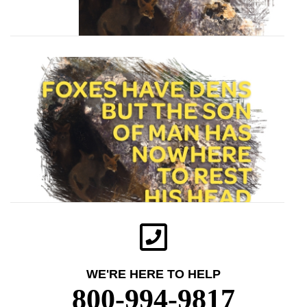
WE'RE HERE TO HELP
800-994-9817