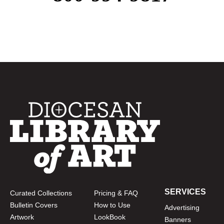
SERVICES
Curated Collections
Pricing & FAQ
Bulletin Covers
How to Use
Advertising
Artwork
LookBook
Banners