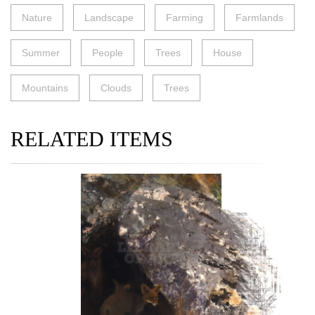
Nature
Landscape
Farming
Farmlands
Summer
People
Trees
House
Mountains
Clouds
Trees
RELATED ITEMS