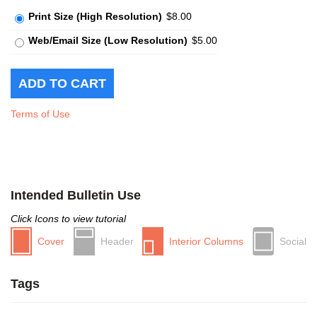
Print Size (High Resolution)
$8.00
Web/Email Size (Low Resolution)
$5.00
Terms of Use
Intended Bulletin Use
Click Icons to view tutorial
Cover
Header
Interior Columns
Social
Tags