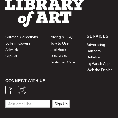
SERVICES
Curated Collections
Pricing & FAQ
Bulletin Covers
How to Use
Advertising
Artwork
LookBook
Banners
Clip Art
CURATOR
Bulletins
Customer Care
myParish App
Website Design
CONNECT WITH US