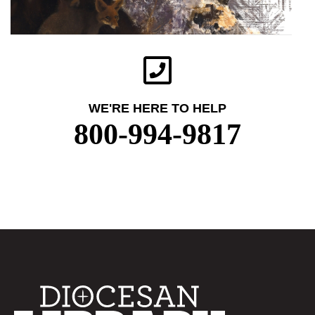
WE'RE HERE TO HELP
800-994-9817