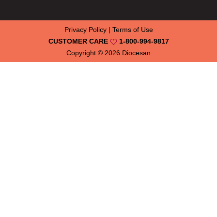
Privacy Policy
|
Terms of Use
CUSTOMER CARE
1-800-994-9817
Copyright © 2026
Diocesan