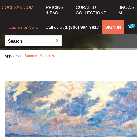
DIOCESAN.COM
PRICING
CURATED
BROWSE
& FAQ
COLLECTIONS
ALL
0
Customer Care
Call us at
1 (800) 994-9817
SIGN IN
Appears in:
Summer
,
Summer