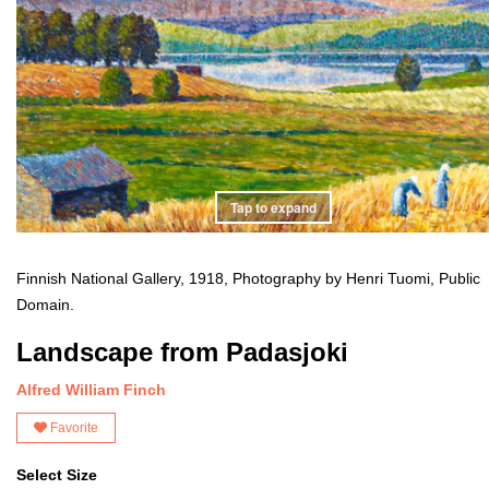
Tap to expand
Finnish National Gallery, 1918, Photography by Henri Tuomi, Public
Domain.
Landscape from Padasjoki
Alfred William Finch
Favorite
Select Size