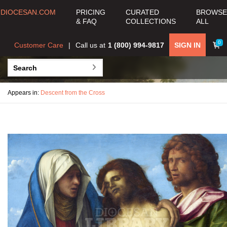
DIOCESAN.COM
PRICING
CURATED
BROWSE
& FAQ
COLLECTIONS
ALL
0
Customer Care
Call us at
1 (800) 994-9817
SIGN IN
Appears in:
Descent from the Cross