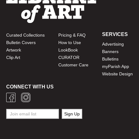
SERVICES
Curated Collections
Pricing & FAQ
Bulletin Covers
How to Use
Advertising
Artwork
LookBook
Banners
Clip Art
CURATOR
Bulletins
Customer Care
myParish App
Website Design
CONNECT WITH US