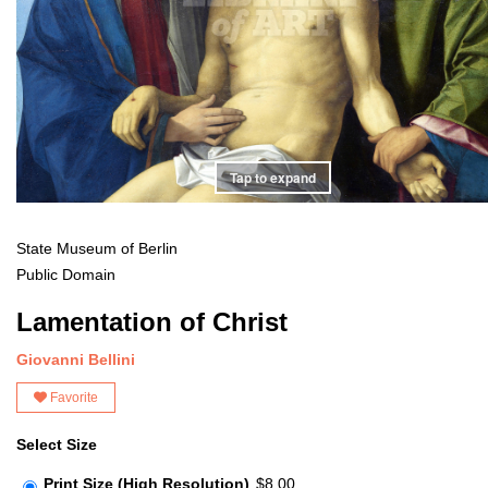
Tap to expand
State Museum of Berlin
Public Domain
Lamentation of Christ
Giovanni Bellini
Favorite
Select Size
Print Size (High Resolution)
$8.00