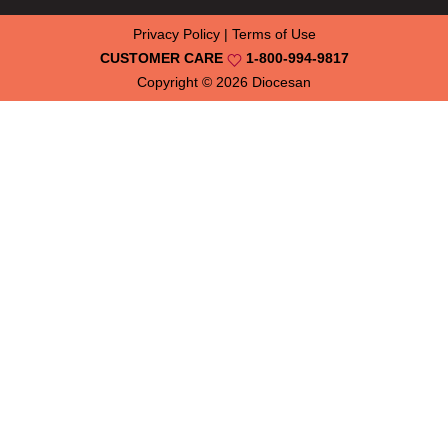
Privacy Policy
|
Terms of Use
CUSTOMER CARE
1-800-994-9817
Copyright © 2026
Diocesan