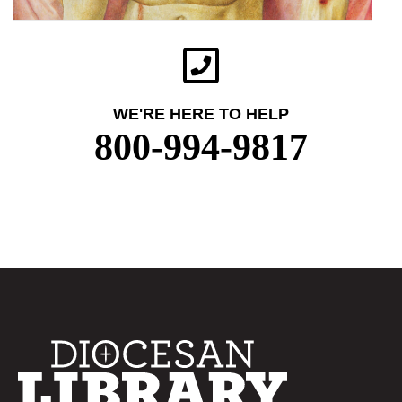
WE'RE HERE TO HELP
800-994-9817