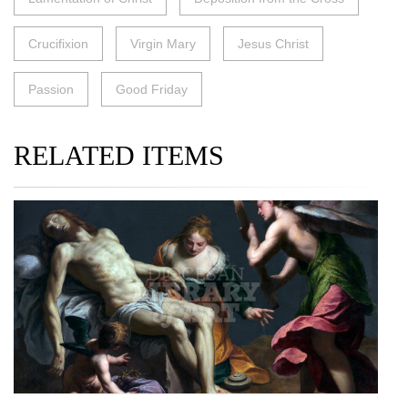
Crucifixion
Virgin Mary
Jesus Christ
Passion
Good Friday
RELATED ITEMS