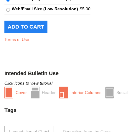
Web/Email Size (Low Resolution)
$5.00
Terms of Use
Intended Bulletin Use
Click Icons to view tutorial
Cover
Header
Interior Columns
Social
Tags
Lamentation of Christ
Deposition from the Cross