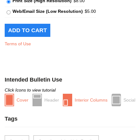
Print Size (High Resolution)
$8.00
Web/Email Size (Low Resolution)
$5.00
Terms of Use
Intended Bulletin Use
Click Icons to view tutorial
Cover
Header
Interior Columns
Social
Tags