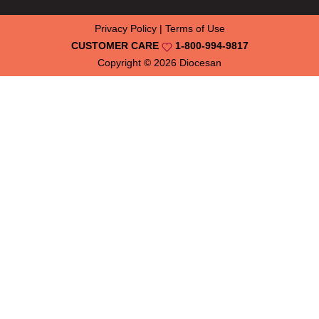
Privacy Policy
|
Terms of Use
CUSTOMER CARE
1-800-994-9817
Copyright © 2026
Diocesan