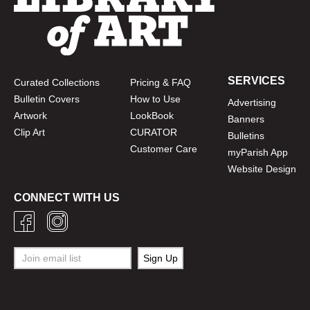
SERVICES
Curated Collections
Pricing & FAQ
Bulletin Covers
How to Use
Advertising
Artwork
LookBook
Banners
Clip Art
CURATOR
Bulletins
Customer Care
myParish App
Website Design
CONNECT WITH US