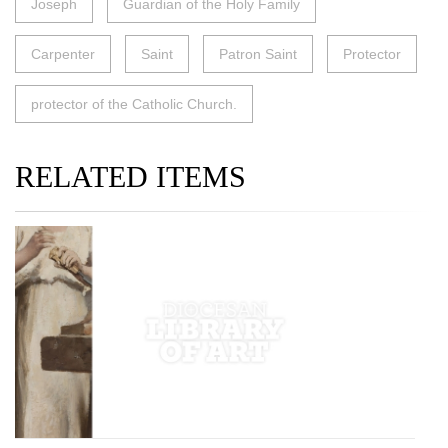
Joseph
Guardian of the Holy Family
Carpenter
Saint
Patron Saint
Protector
protector of the Catholic Church.
RELATED ITEMS