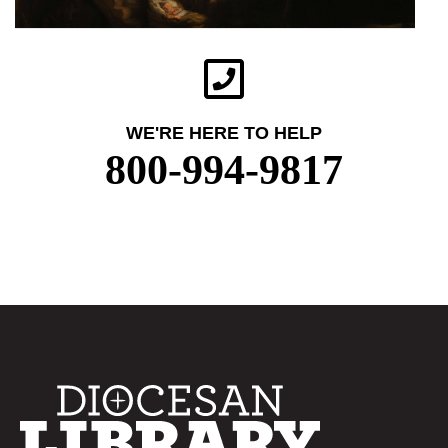
WE'RE HERE TO HELP
800-994-9817