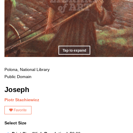
Tap to expand
Polona, National Library
Public Domain
Joseph
Piotr Stachiewicz
Favorite
Select Size