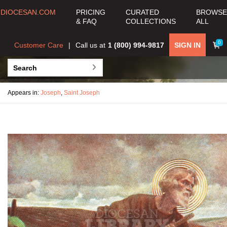
DIOCESAN.COM
PRICING
CURATED
BROWSE
& FAQ
COLLECTIONS
ALL
0
Customer Care
Call us at
1 (800) 994-9817
SIGN IN
Appears in:
Joseph
,
Saint Joseph