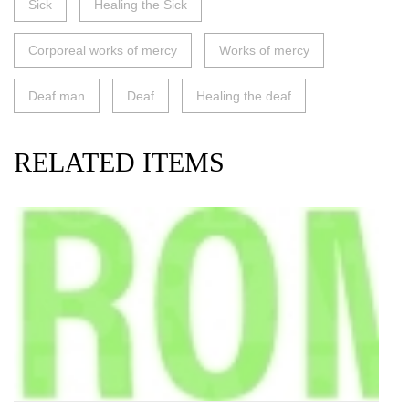
Sick
Healing the Sick
Corporeal works of mercy
Works of mercy
Deaf man
Deaf
Healing the deaf
RELATED ITEMS