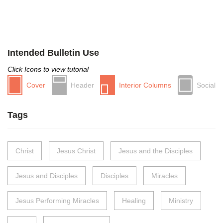
Intended Bulletin Use
Click Icons to view tutorial
Cover
Header
Interior Columns
Social
Tags
Christ
Jesus Christ
Jesus and the Disciples
Jesus and Disciples
Disciples
Miracles
Jesus Performing Miracles
Healing
Ministry