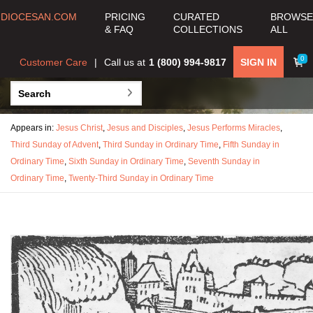
DIOCESAN.COM
PRICING
CURATED
BROWSE
& FAQ
COLLECTIONS
ALL
0
Customer Care
Call us at
1 (800) 994-9817
SIGN IN
Appears in:
Jesus Christ
,
Jesus and Disciples
,
Jesus Performs Miracles
,
Third Sunday of Advent
,
Third Sunday in Ordinary Time
,
Fifth Sunday in
Ordinary Time
,
Sixth Sunday in Ordinary Time
,
Seventh Sunday in
Ordinary Time
,
Twenty-Third Sunday in Ordinary Time