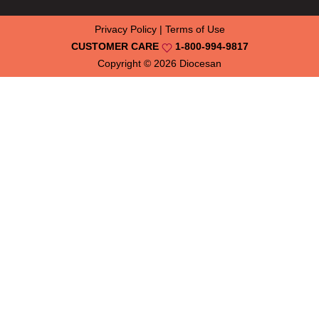
Privacy Policy
|
Terms of Use
CUSTOMER CARE
1-800-994-9817
Copyright © 2026
Diocesan