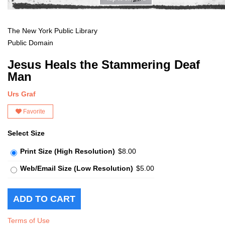
The New York Public Library
Public Domain
Jesus Heals the Stammering Deaf
Man
Urs Graf
Favorite
Select Size
Print Size (High Resolution)
$8.00
Web/Email Size (Low Resolution)
$5.00
Terms of Use