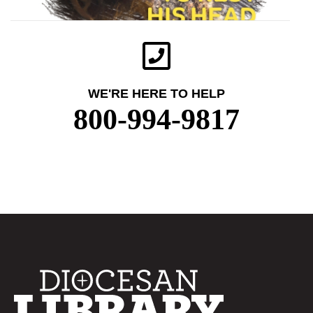
WE'RE HERE TO HELP
800-994-9817