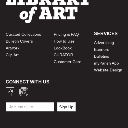
SERVICES
Curated Collections
Pricing & FAQ
Bulletin Covers
How to Use
Advertising
Artwork
LookBook
Banners
Clip Art
CURATOR
Bulletins
Customer Care
myParish App
Website Design
CONNECT WITH US