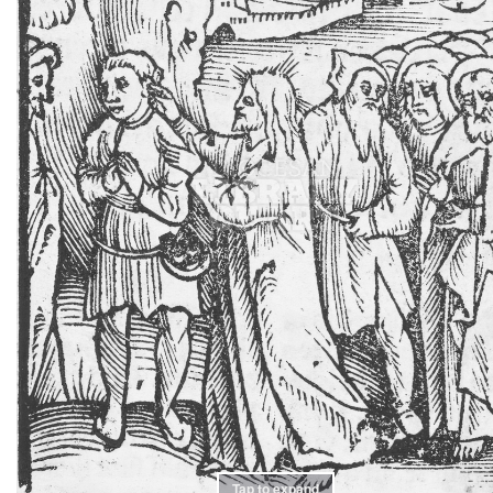
Tap to expand