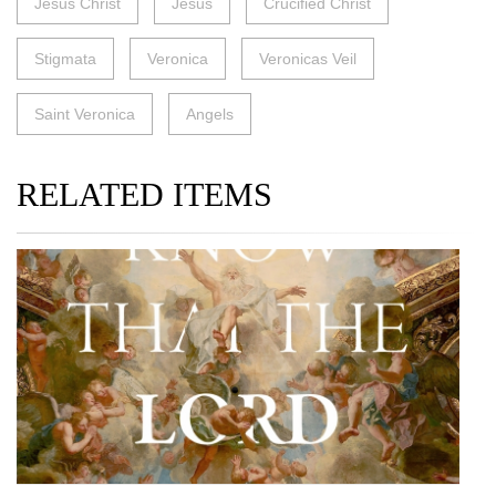
Jesus Christ
Jesus
Crucified Christ
Stigmata
Veronica
Veronicas Veil
Saint Veronica
Angels
RELATED ITEMS