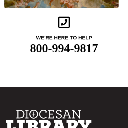
WE'RE HERE TO HELP
800-994-9817