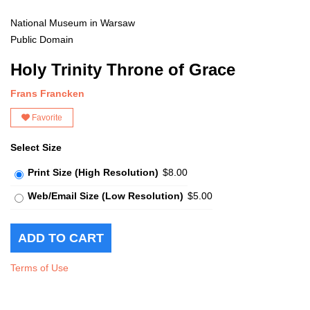
National Museum in Warsaw
Public Domain
Holy Trinity Throne of Grace
Frans Francken
Favorite
Select Size
Print Size (High Resolution)
$8.00
Web/Email Size (Low Resolution)
$5.00
Terms of Use