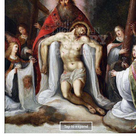
Tap to expand