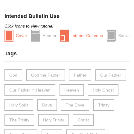
Intended Bulletin Use
Click Icons to view tutorial
Cover
Header
Interior Columns
Social
Tags
God
God the Father
Father
Our Father
Our Father in Heaven
Heaven
Holy Ghost
Holy Spirit
Dove
The Dove
Trinity
The Trinity
Holy Trinity
Christ