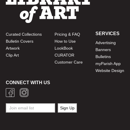
SERVICES
Curated Collections
Pricing & FAQ
Bulletin Covers
How to Use
Advertising
Artwork
LookBook
Banners
Clip Art
CURATOR
Bulletins
Customer Care
myParish App
Website Design
CONNECT WITH US