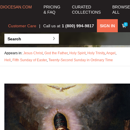
DIOCESAN.COM
PRICING
CURATED
BROWSE
& FAQ
COLLECTIONS
ALL
0
Customer Care
Call us at
1 (800) 994-9817
SIGN IN
Appears in:
Jesus Christ
,
God the Father
,
Holy Spirit
,
Holy Trinity
,
Angel
,
Hell
,
Fifth Sunday of Easter
,
Twenty-Second Sunday in Ordinary Time