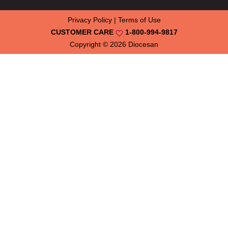
Privacy Policy
|
Terms of Use
CUSTOMER CARE
1-800-994-9817
Copyright © 2026
Diocesan