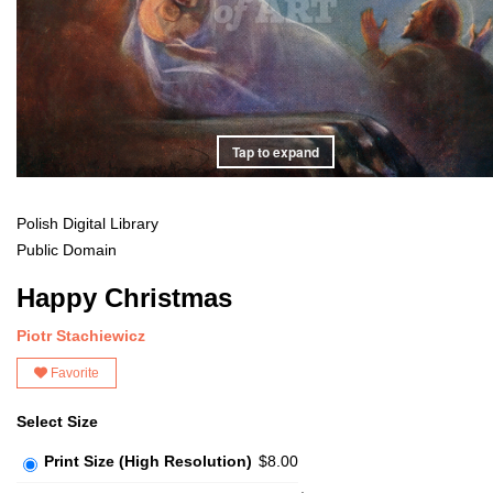
Tap to expand
Polish Digital Library
Public Domain
Happy Christmas
Piotr Stachiewicz
Favorite
Select Size
Print Size (High Resolution)
$8.00