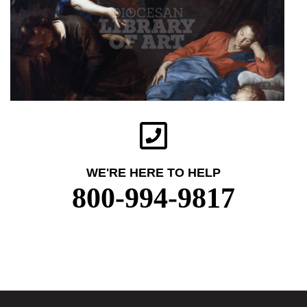
WE'RE HERE TO HELP
800-994-9817