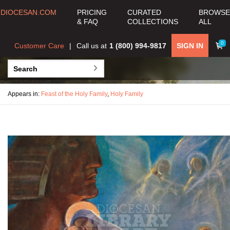
DIOCESAN.COM
PRICING
CURATED
BROWSE
& FAQ
COLLECTIONS
ALL
0
Customer Care
Call us at
1 (800) 994-9817
SIGN IN
Appears in:
Feast of the Holy Family
,
Holy Family