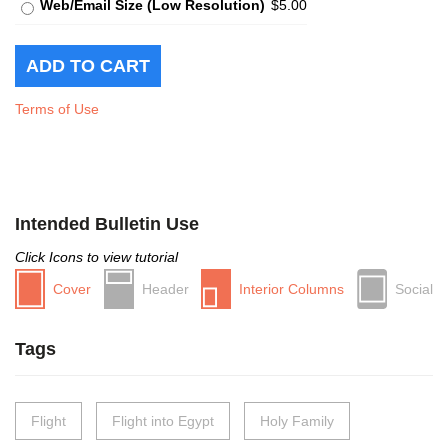
Web/Email Size (Low Resolution)
$5.00
Terms of Use
Intended Bulletin Use
Click Icons to view tutorial
Cover
Header
Interior Columns
Social
Tags
Flight
Flight into Egypt
Holy Family