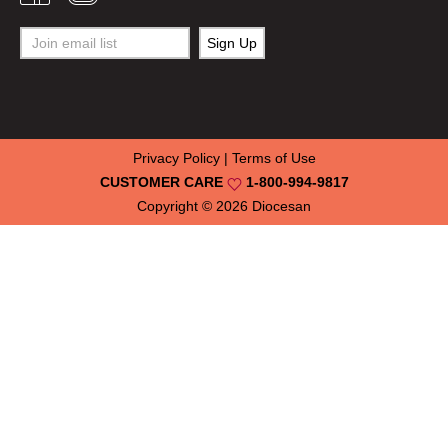
Privacy Policy
|
Terms of Use
CUSTOMER CARE
1-800-994-9817
Copyright © 2026
Diocesan