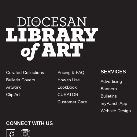
SERVICES
Curated Collections
Pricing & FAQ
Bulletin Covers
How to Use
Advertising
Artwork
LookBook
Banners
Clip Art
CURATOR
Bulletins
Customer Care
myParish App
Website Design
CONNECT WITH US