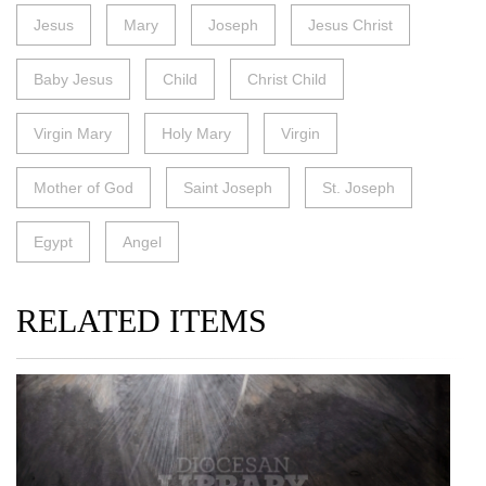
Jesus
Mary
Joseph
Jesus Christ
Baby Jesus
Child
Christ Child
Virgin Mary
Holy Mary
Virgin
Mother of God
Saint Joseph
St. Joseph
Egypt
Angel
RELATED ITEMS