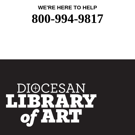
WE'RE HERE TO HELP
800-994-9817