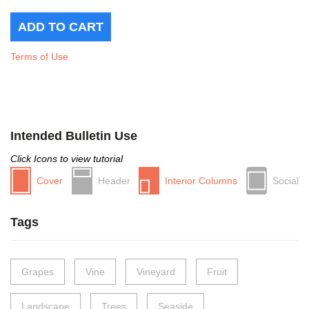
Terms of Use
Intended Bulletin Use
Click Icons to view tutorial
Cover
Header
Interior Columns
Social
Tags
Grapes
Vine
Vineyard
Fruit
Landscape
Trees
Seaside