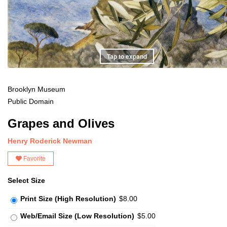
Tap to expand
Brooklyn Museum
Public Domain
Grapes and Olives
Henry Roderick Newman
Favorite
Select Size
Print Size (High Resolution)
$8.00
Web/Email Size (Low Resolution)
$5.00