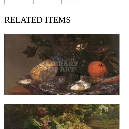
RELATED ITEMS