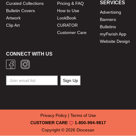
SERVICES
Curated Collections
Pricing & FAQ
Bulletin Covers
How to Use
Advertising
Artwork
LookBook
Banners
Clip Art
CURATOR
Bulletins
Customer Care
myParish App
Website Design
CONNECT WITH US
Privacy Policy
|
Terms of Use
CUSTOMER CARE
1-800-994-9817
Copyright © 2026
Diocesan