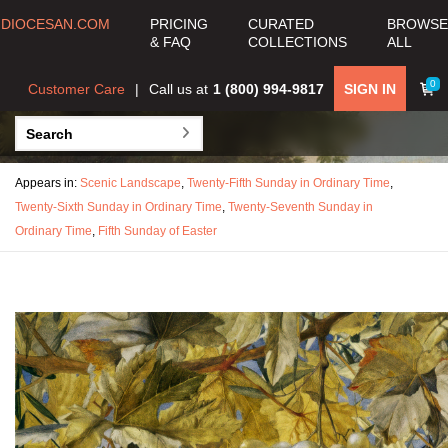
DIOCESAN.COM
PRICING
CURATED
BROWSE
& FAQ
COLLECTIONS
ALL
0
Customer Care
Call us at
1 (800) 994-9817
SIGN IN
Appears in:
Scenic Landscape
,
Twenty-Fifth Sunday in Ordinary Time
,
Twenty-Sixth Sunday in Ordinary Time
,
Twenty-Seventh Sunday in
Ordinary Time
,
Fifth Sunday of Easter