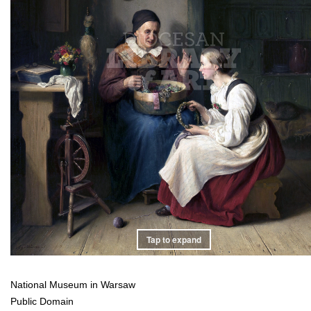
Tap to expand
National Museum in Warsaw
Public Domain