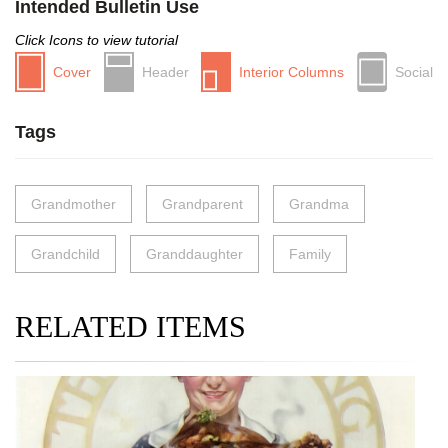
Intended Bulletin Use
Click Icons to view tutorial
Cover
Header
Interior Columns
Social
Tags
Grandmother
Grandparent
Grandma
Grandchild
Granddaughter
Family
RELATED ITEMS