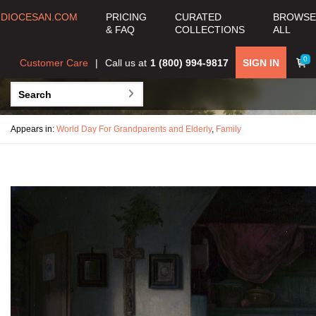
DIOCESAN.COM
PRICING
CURATED
BROWSE
& FAQ
COLLECTIONS
ALL
0
Customer Care
Call us at
1 (800) 994-9817
SIGN IN
Appears in:
World Day For Grandparents and Elderly
,
Family