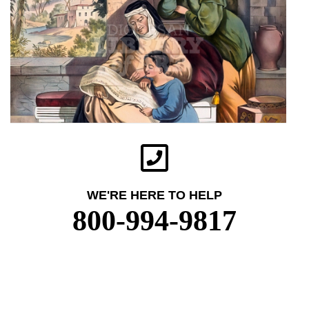
WE'RE HERE TO HELP
800-994-9817