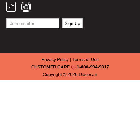
Privacy Policy
|
Terms of Use
CUSTOMER CARE
1-800-994-9817
Copyright © 2026
Diocesan