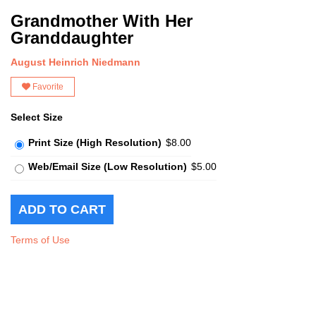
Grandmother With Her
Granddaughter
August Heinrich Niedmann
Favorite
Select Size
Print Size (High Resolution)
$8.00
Web/Email Size (Low Resolution)
$5.00
Terms of Use