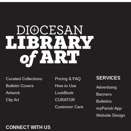
SERVICES
Curated Collections
Pricing & FAQ
Bulletin Covers
How to Use
Advertising
Artwork
LookBook
Banners
Clip Art
CURATOR
Bulletins
Customer Care
myParish App
Website Design
CONNECT WITH US