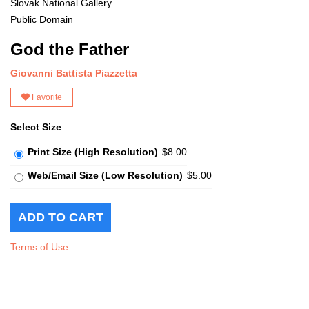
Slovak National Gallery
Public Domain
God the Father
Giovanni Battista Piazzetta
Favorite
Select Size
Print Size (High Resolution)
$8.00
Web/Email Size (Low Resolution)
$5.00
Terms of Use