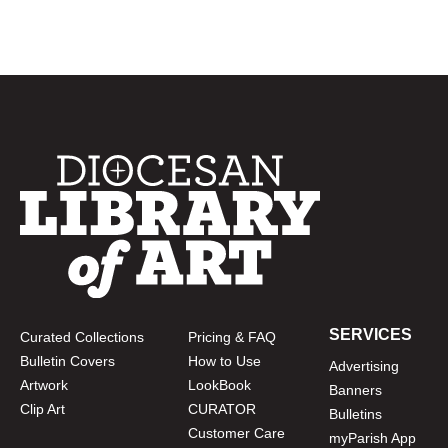
SERVICES
Curated Collections
Pricing & FAQ
Bulletin Covers
How to Use
Advertising
Artwork
LookBook
Banners
Clip Art
CURATOR
Bulletins
Customer Care
myParish App