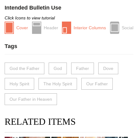
Intended Bulletin Use
Click Icons to view tutorial
Cover
Header
Interior Columns
Social
Tags
God the Father
God
Father
Dove
Holy Spirit
The Holy Spirit
Our Father
Our Father in Heaven
RELATED ITEMS