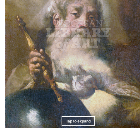
Tap to expand