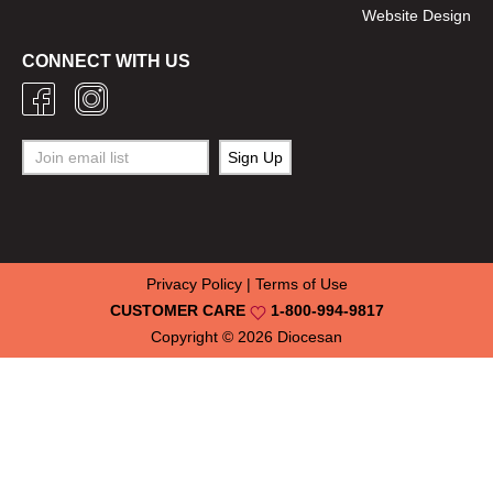
Website Design
CONNECT WITH US
Privacy Policy
|
Terms of Use
CUSTOMER CARE
1-800-994-9817
Copyright © 2026
Diocesan