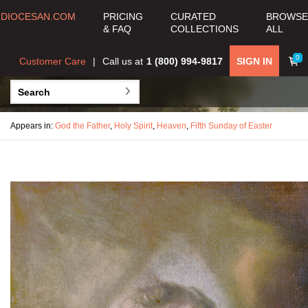
DIOCESAN.COM
PRICING
CURATED
BROWSE
& FAQ
COLLECTIONS
ALL
0
Customer Care
Call us at
1 (800) 994-9817
SIGN IN
Appears in:
God the Father
,
Holy Spirit
,
Heaven
,
Fifth Sunday of Easter