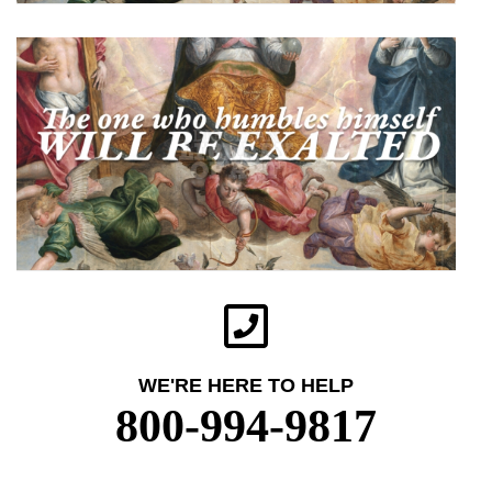
WE'RE HERE TO HELP
800-994-9817