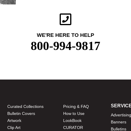
WE'RE HERE TO HELP
800-994-9817
SERVIC
Curated Collections
Pricing & FAQ
Bulletin Covers
How to Use
Advertisin
Artwork
LookBook
Banners
Clip Art
CURATOR
Bulletins