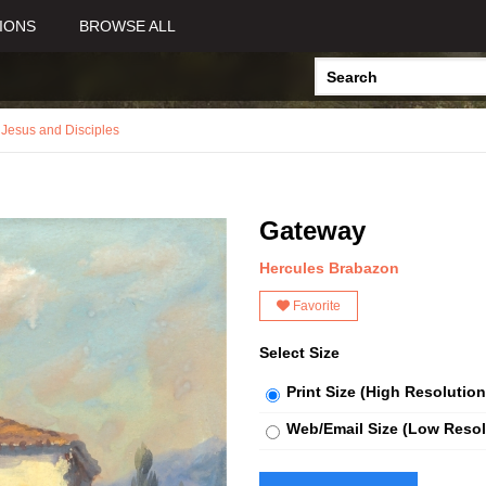
IONS
BROWSE ALL
,
Jesus and Disciples
Gateway
Hercules Brabazon
Favorite
Select Size
Print Size (High Resolution
Web/Email Size (Low Resol