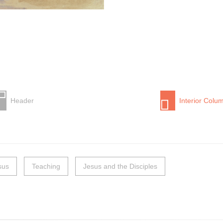
Header
Interior Colu
sus
Teaching
Jesus and the Disciples