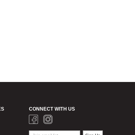
ES
CONNECT WITH US
g