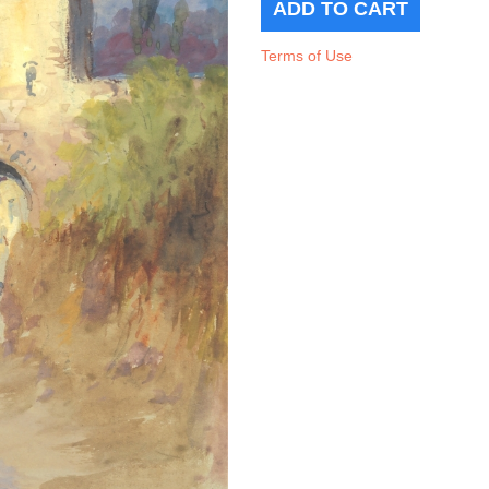
Terms of Use