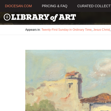
DIOCESAN.COM
PRICING & FAQ
CURATED COLLECT
Appears in:
Twenty-First Sunday in Ordinary Time
,
Jesus Christ