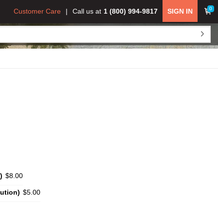
0
Customer Care
Call us at
1 (800) 994-9817
SIGN IN
)
$8.00
ution)
$5.00