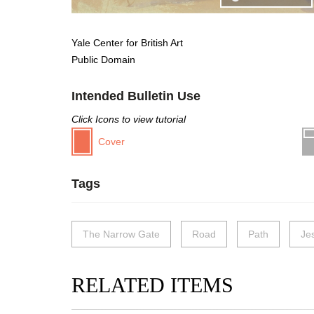
Yale Center for British Art
Public Domain
Intended Bulletin Use
Click Icons to view tutorial
Cover
Tags
The Narrow Gate
Road
Path
Je
RELATED ITEMS