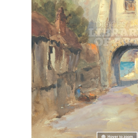
Hover to zoom