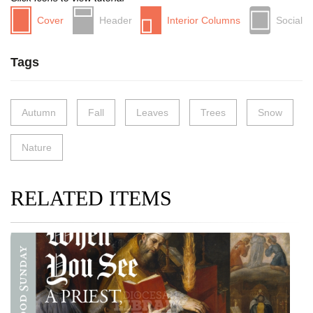
Cover
Header
Interior Columns
Social
Tags
Autumn
Fall
Leaves
Trees
Snow
Nature
RELATED ITEMS