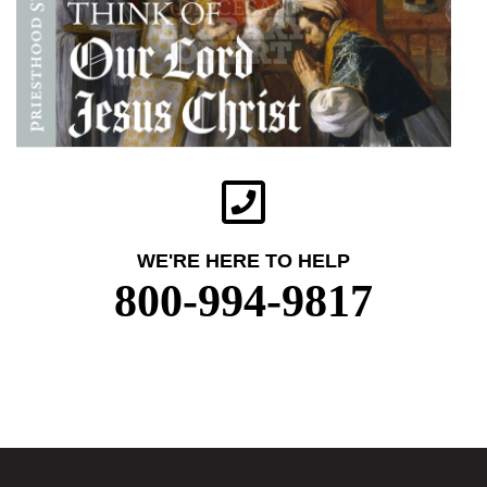
WE'RE HERE TO HELP
800-994-9817