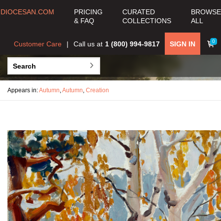
DIOCESAN.COM
PRICING
CURATED
BROWSE
& FAQ
COLLECTIONS
ALL
0
Customer Care
Call us at
1 (800) 994-9817
SIGN IN
Appears in:
Autumn
,
Autumn
,
Creation