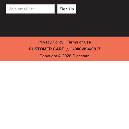
Privacy Policy
|
Terms of Use
CUSTOMER CARE
1-800-994-9817
Copyright © 2026
Diocesan