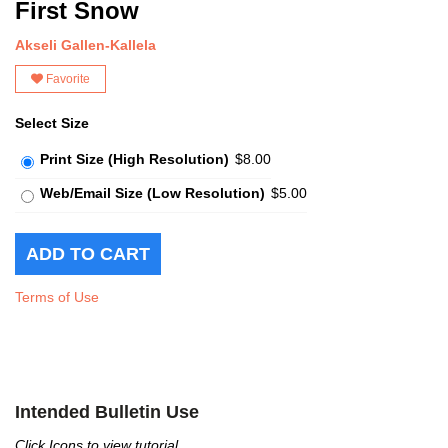
First Snow
Akseli Gallen-Kallela
Favorite
Select Size
Print Size (High Resolution)
$8.00
Web/Email Size (Low Resolution)
$5.00
Terms of Use
Intended Bulletin Use
Click Icons to view tutorial