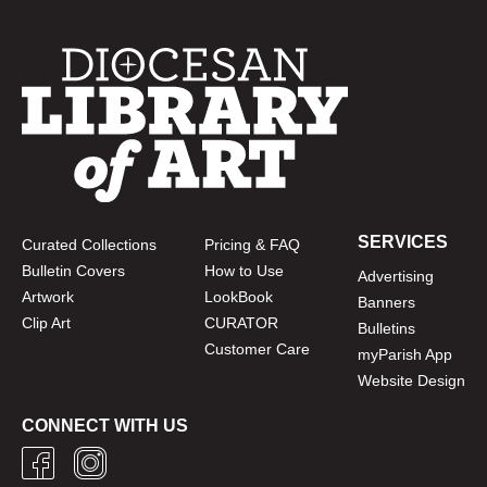
SERVICES
Curated Collections
Pricing & FAQ
Bulletin Covers
How to Use
Advertising
Artwork
LookBook
Banners
Clip Art
CURATOR
Bulletins
Customer Care
myParish App
Website Design
CONNECT WITH US