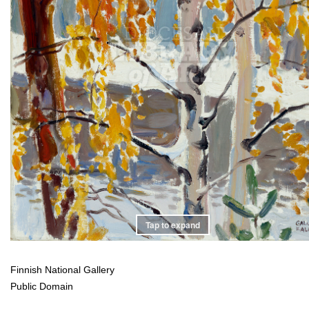
Tap to expand
Finnish National Gallery
Public Domain