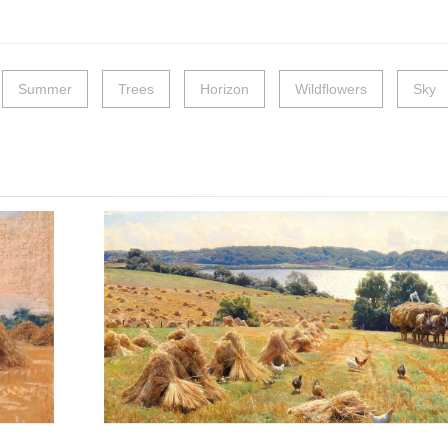
Summer
Trees
Horizon
Wildflowers
Sky