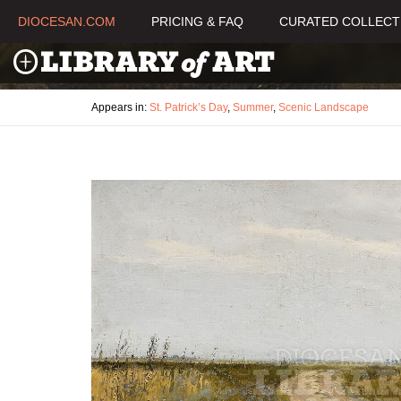
DIOCESAN.COM
PRICING & FAQ
CURATED COLLECT
Appears in:
St. Patrick’s Day
,
Summer
,
Scenic Landscape