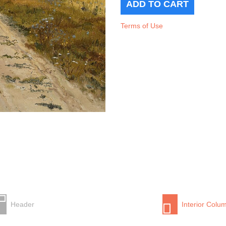
Terms of Use
Header
Interior Colu