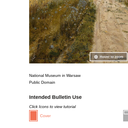
Hover to zoom
National Museum in Warsaw
Public Domain
Intended Bulletin Use
Click Icons to view tutorial
Cover