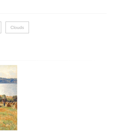
Clouds