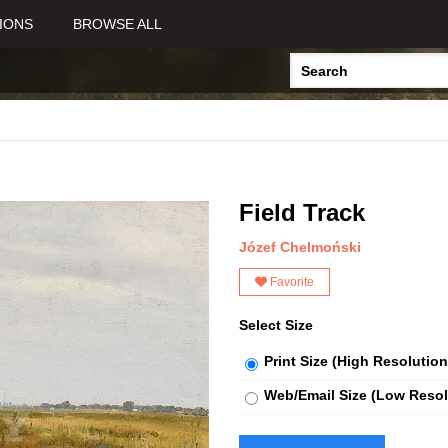
IONS
BROWSE ALL
Field Track
Józef Chelmoński
Favorite
Select Size
Print Size (High Resolution
Web/Email Size (Low Resol