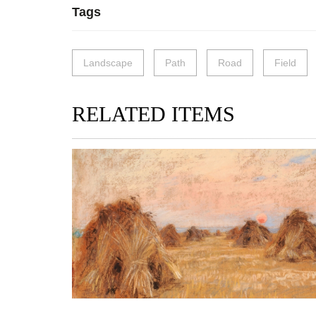
Tags
Landscape
Path
Road
Field
RELATED ITEMS