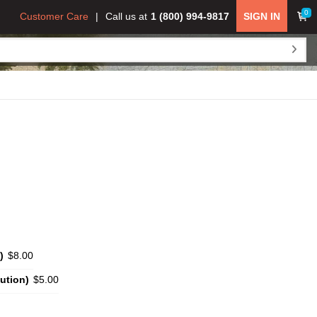
0
Customer Care
Call us at
1 (800) 994-9817
SIGN IN
)
$8.00
ution)
$5.00