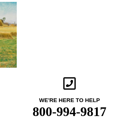
WE'RE HERE TO HELP
800-994-9817