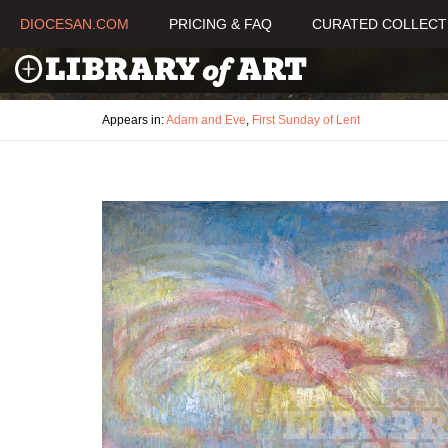
DIOCESAN.COM
PRICING & FAQ
CURATED COLLECT
Appears in:
Adam and Eve
,
First Sunday of Lent