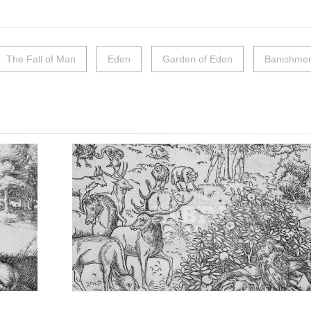
The Fall of Man
Eden
Garden of Eden
Banishmen