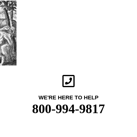
WE'RE HERE TO HELP
800-994-9817