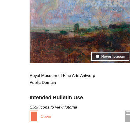
Hover to zoom
Royal Museum of Fine Arts Antwerp
Public Domain
Intended Bulletin Use
Click Icons to view tutorial
Cover