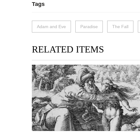
Tags
Adam and Eve
Paradise
The Fall
RELATED ITEMS