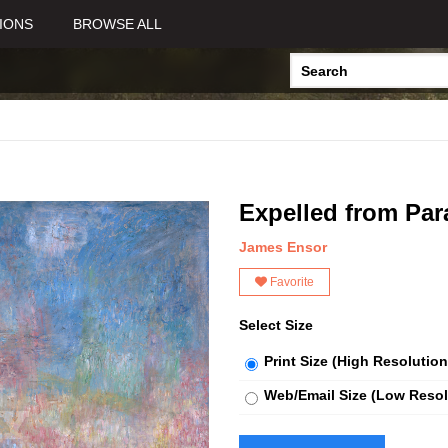
IONS
BROWSE ALL
Expelled from Par
James Ensor
Favorite
Select Size
Print Size (High Resolution
Web/Email Size (Low Resol