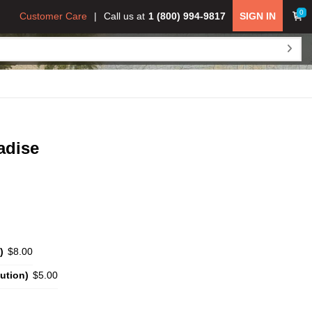
0
Customer Care
Call us at
1 (800) 994-9817
SIGN IN
adise
)
$8.00
ution)
$5.00