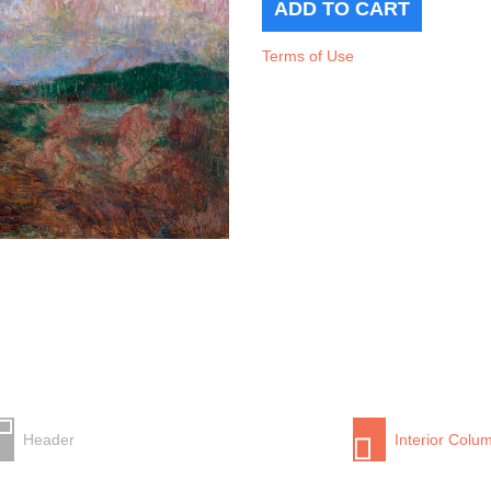
Terms of Use
Header
Interior Colu