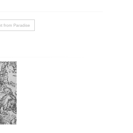
t from Paradise