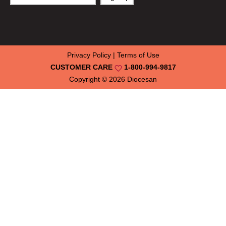
Privacy Policy
|
Terms of Use
CUSTOMER CARE
1-800-994-9817
Copyright © 2026
Diocesan